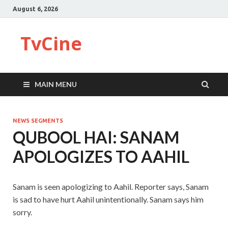
August 6, 2026
TvCine
MAIN MENU
NEWS SEGMENTS
QUBOOL HAI: SANAM
APOLOGIZES TO AAHIL
Sanam is seen apologizing to Aahil. Reporter says, Sanam
is sad to have hurt Aahil unintentionally. Sanam says him
sorry.