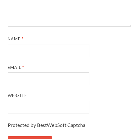
NAME
*
EMAIL
*
WEBSITE
Protected by BestWebSoft Captcha