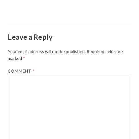
Leave a Reply
Your email address will not be published.
Required fields are
marked
*
COMMENT
*