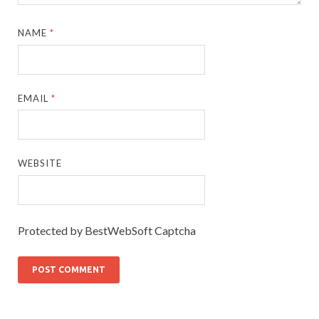
NAME
*
EMAIL
*
WEBSITE
Protected by BestWebSoft Captcha