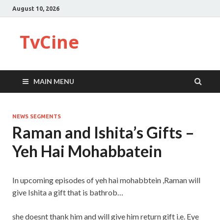
August 10, 2026
TvCine
MAIN MENU
NEWS SEGMENTS
Raman and Ishita’s Gifts –
Yeh Hai Mohabbatein
In upcoming episodes of yeh hai mohabbtein ,Raman will
give Ishita a gift that is bathrob…
she doesnt thank him and will give him return gift i.e. Eye