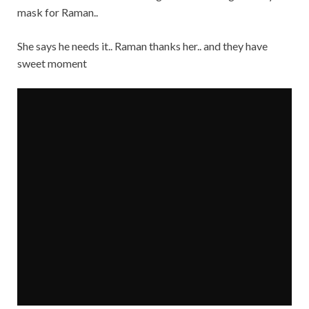
mask for Raman..
She says he needs it.. Raman thanks her.. and they have
sweet moment