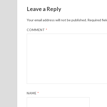
Leave a Reply
Your email address will not be published.
Required fie
COMMENT
*
NAME
*