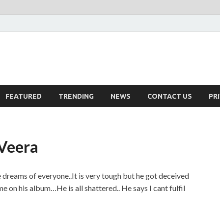
FEATURED
TRENDING
NEWS
CONTACT US
PR
 Veera
ke dreams of everyone..It is very tough but he got deceived
 on his album…He is all shattered.. He says I cant fulfil