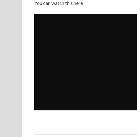
You can watch this here