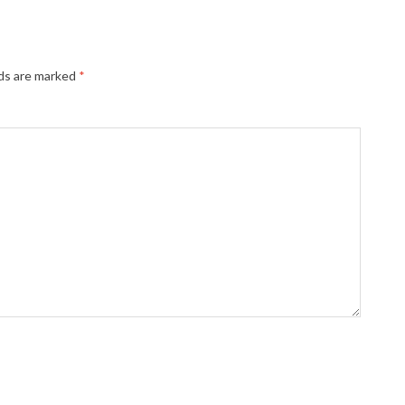
lds are marked
*