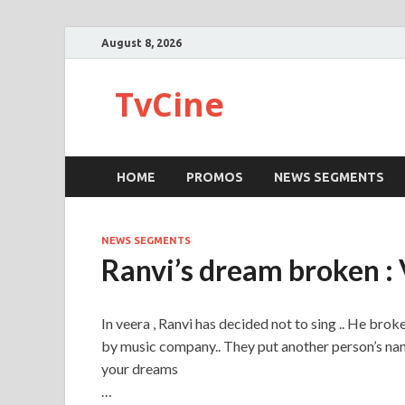
August 8, 2026
TvCine
HOME
PROMOS
NEWS SEGMENTS
NEWS SEGMENTS
Ranvi’s dream broken :
In veera , Ranvi has decided not to sing .. He bro
by music company.. They put another person’s name
your dreams
…