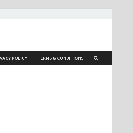
IVACY POLICY
TERMS & CONDITIONS