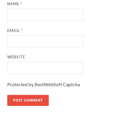
NAME
*
EMAIL
*
WEBSITE
Protected by BestWebSoft Captcha