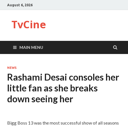
August 6, 2026
TvCine
MAIN MENU
NEWS
Rashami Desai consoles her
little fan as she breaks
down seeing her
Bigg Boss 13 was the most successful show of all seasons