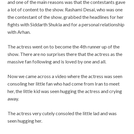
and one of the main reasons was that the contestants gave
a lot of content to the show. Rashami Desai, who was one
the contestant of the show, grabbed the headlines for her
fights with Siddarth Shukla and for a personal relationship
with Arhan.
The actress went on to become the 4th runner up of the
show. There are no surprises there that the actress as the
massive fan following and is loved by one and all.
Now we came across a video where the actress was seen
consoling her little fan who had come from Iran to meet
her, the little kid was seen hugging the actress and crying
away.
The actress very cutely consoled the little lad and was
seen hugging her.