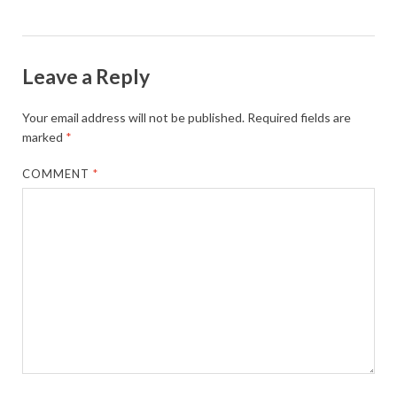
Leave a Reply
Your email address will not be published.
Required fields are
marked
*
COMMENT
*