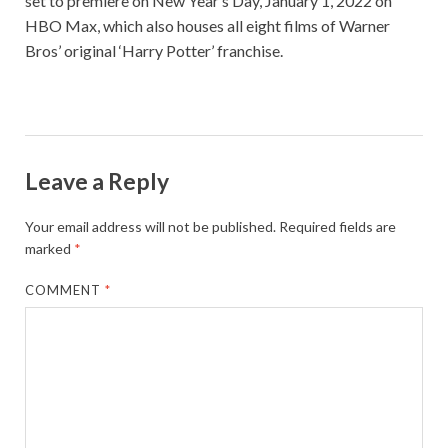
set to premiere on New Year’s Day, January 1, 2022 on
HBO Max, which also houses all eight films of Warner
Bros’ original ‘Harry Potter’ franchise.
Leave a Reply
Your email address will not be published.
Required fields are
marked
*
COMMENT
*