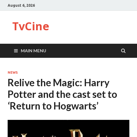
August 6, 2026
TvCine
MAIN MENU
NEWS
Relive the Magic: Harry
Potter and the cast set to
‘Return to Hogwarts’