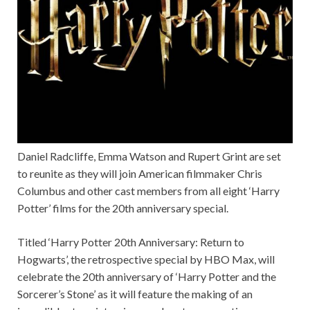
Daniel Radcliffe, Emma Watson and Rupert Grint are set
to reunite as they will join American filmmaker Chris
Columbus and other cast members from all eight ‘Harry
Potter’ films for the 20th anniversary special.
Titled ‘Harry Potter 20th Anniversary: Return to
Hogwarts’, the retrospective special by HBO Max, will
celebrate the 20th anniversary of ‘Harry Potter and the
Sorcerer’s Stone’ as it will feature the making of an