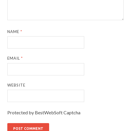
NAME
*
EMAIL
*
WEBSITE
Protected by BestWebSoft Captcha