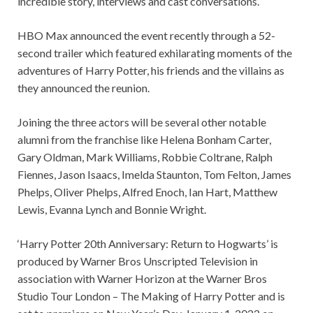
incredible story, interviews and cast conversations.
HBO Max announced the event recently through a 52-
second trailer which featured exhilarating moments of the
adventures of Harry Potter, his friends and the villains as
they announced the reunion.
Joining the three actors will be several other notable
alumni from the franchise like Helena Bonham Carter,
Gary Oldman, Mark Williams, Robbie Coltrane, Ralph
Fiennes, Jason Isaacs, Imelda Staunton, Tom Felton, James
Phelps, Oliver Phelps, Alfred Enoch, Ian Hart, Matthew
Lewis, Evanna Lynch and Bonnie Wright.
‘Harry Potter 20th Anniversary: Return to Hogwarts’ is
produced by Warner Bros Unscripted Television in
association with Warner Horizon at the Warner Bros
Studio Tour London – The Making of Harry Potter and is