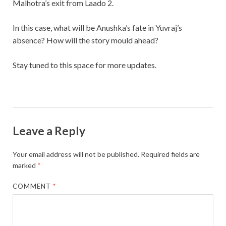
Malhotra’s exit from Laado 2.
In this case, what will be Anushka’s fate in Yuvraj’s
absence? How will the story mould ahead?
Stay tuned to this space for more updates.
Leave a Reply
Your email address will not be published.
Required fields are
marked
*
COMMENT
*