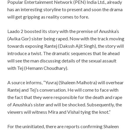
Popular Entertainment Network (PEN) India Ltd., already
has an interesting storyline to present and soon the drama
will get gripping as reality comes to fore.
Laado 2 boosted its story with the premise of Anushka’s
(Avika Gor) sister being raped. Now with the track moving
towards exposing Rantej (Dakssh Ajit Singh), the story will
introduce a twist. The dramatic sequences that lie ahead
will see the man discussing details of the sexual assault
with Tej (Hemann Choudhary).
A source informs, “Yuvraj (Shaleen Malhotra) will overhear
Rantej and Tej’s conversation. He will come to face with
the fact that they were responsible for the death and rape
of Anushka’s sister and will be shocked. Subsequently, the
viewers will witness Mira and Vishal tying the knot.”
For the uninitiated, there are reports confirming Shaleen