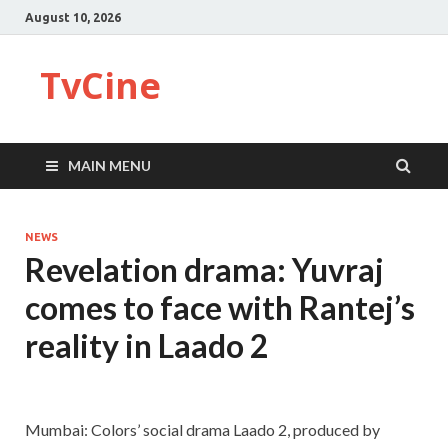
August 10, 2026
TvCine
MAIN MENU
NEWS
Revelation drama: Yuvraj
comes to face with Rantej’s
reality in Laado 2
Mumbai: Colors’ social drama Laado 2, produced by