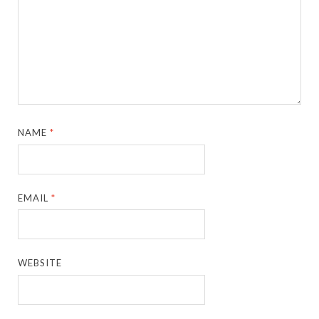
NAME
*
EMAIL
*
WEBSITE