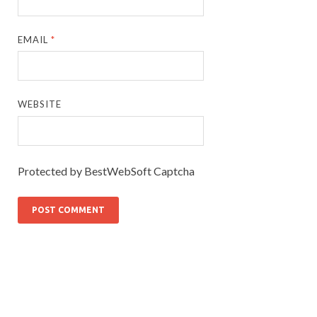
EMAIL
*
WEBSITE
Protected by BestWebSoft Captcha