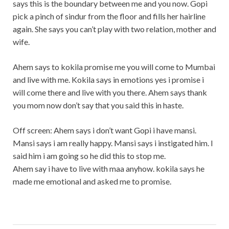
says this is the boundary between me and you now. Gopi
pick a pinch of sindur from the floor and fills her hairline
again. She says you can’t play with two relation, mother and
wife.
Ahem says to kokila promise me you will come to Mumbai
and live with me. Kokila says in emotions yes i promise i
will come there and live with you there. Ahem says thank
you mom now don’t say that you said this in haste.
Off screen: Ahem says i don’t want Gopi i have mansi.
Mansi says i am really happy. Mansi says i instigated him. I
said him i am going so he did this to stop me.
Ahem say i have to live with maa anyhow. kokila says he
made me emotional and asked me to promise.