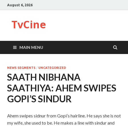
August 6, 2026
TvCine
MAIN MENU
NEWS SEGMENTS
/
UNCATEGORIZED
SAATH NIBHANA
SAATHIYA: AHEM SWIPES
GOPI’S SINDUR
Ahem swipes sidnur from Gopi’s hairline. He says she is not
my wife, she used to be. He makes a line with sindur and