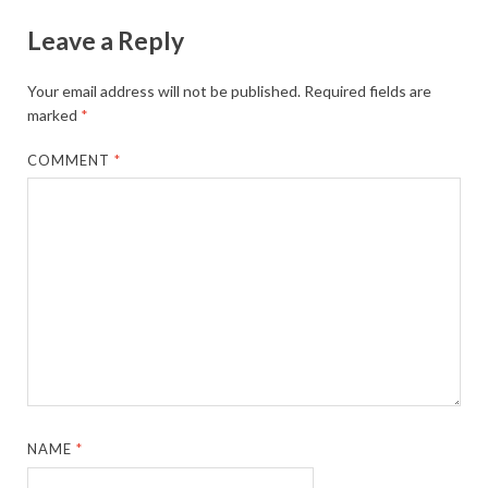
Leave a Reply
Your email address will not be published.
Required fields are
marked
*
COMMENT
*
NAME
*