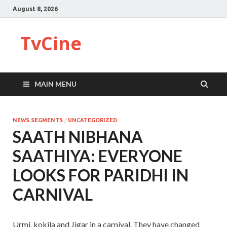
August 8, 2026
TvCine
MAIN MENU
NEWS SEGMENTS
/
UNCATEGORIZED
SAATH NIBHANA
SAATHIYA: EVERYONE
LOOKS FOR PARIDHI IN
CARNIVAL
Urmi, kokila and Jigar in a carnival. They have changed