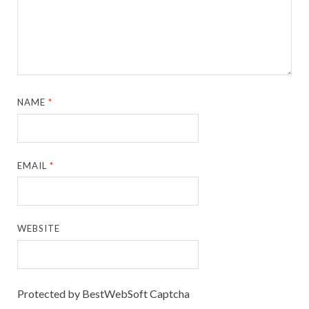
NAME
*
EMAIL
*
WEBSITE
Protected by BestWebSoft Captcha