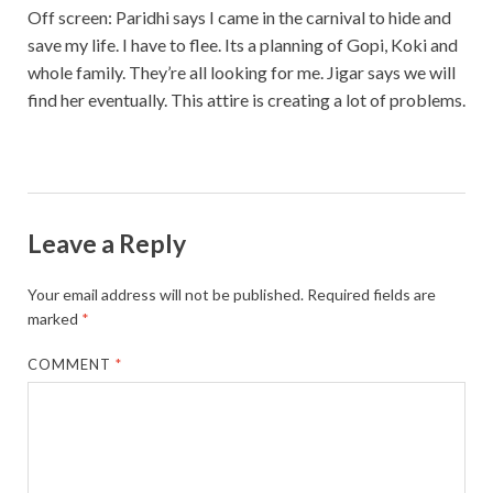
Off screen: Paridhi says I came in the carnival to hide and
save my life. I have to flee. Its a planning of Gopi, Koki and
whole family. They’re all looking for me. Jigar says we will
find her eventually. This attire is creating a lot of problems.
Leave a Reply
Your email address will not be published.
Required fields are
marked
*
COMMENT
*