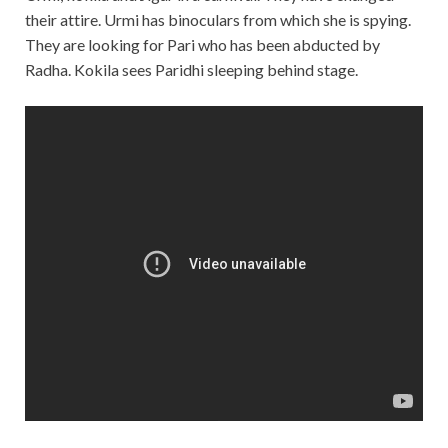
their attire. Urmi has binoculars from which she is spying.
They are looking for Pari who has been abducted by
Radha. Kokila sees Paridhi sleeping behind stage.