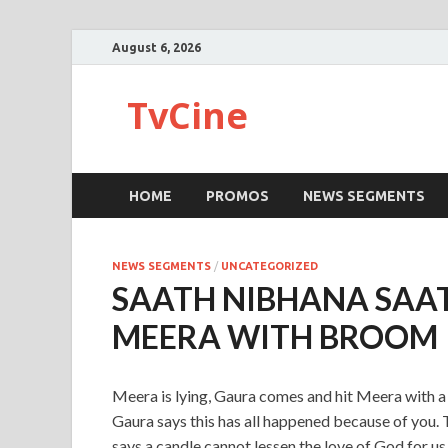
August 6, 2026
TvCine
HOME
PROMOS
NEWS SEGMENTS
NEWS SEGMENTS
/
UNCATEGORIZED
SAATH NIBHANA SAAT
MEERA WITH BROOM
Meera is lying, Gaura comes and hit Meera with 
Gaura says this has all happened because of you.
says a candle cannot lessen the love of God for u