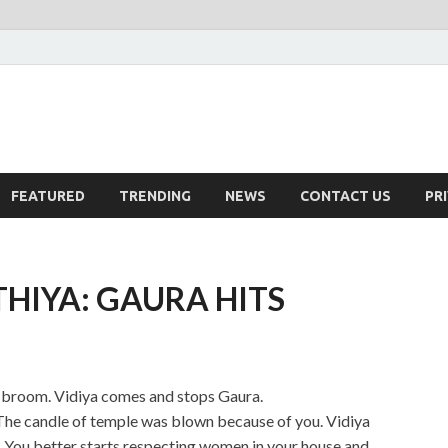
FEATURED
TRENDING
NEWS
CONTACT US
PR
HIYA: GAURA HITS
a broom. Vidiya comes and stops Gaura.
 The candle of temple was blown because of you. Vidiya
s. You better starts respecting women in your house and