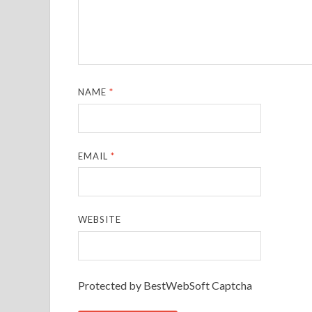
NAME
*
EMAIL
*
WEBSITE
Protected by BestWebSoft Captcha