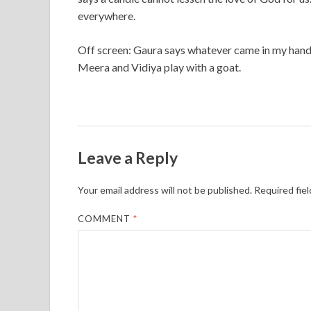
everywhere.
Off screen: Gaura says whatever came in my hand I
Meera and Vidiya play with a goat.
Leave a Reply
Your email address will not be published.
Required fie
COMMENT
*