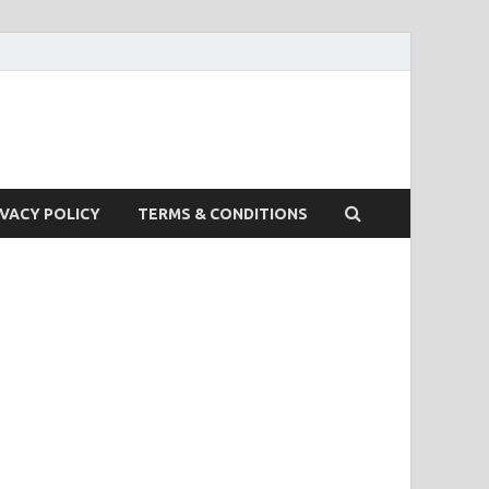
IVACY POLICY
TERMS & CONDITIONS