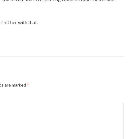
 hit her with that.
lds are marked
*