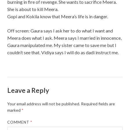
burning in fire of revenge. She wants to sacrifice Meera.
She is about to kill Meera.
Gopi and Kokila know that Meera’s life is in danger.
Off screen: Gaura says I ask her to do what I want and
Meera does what I ask. Meera says I married in innocence,
Gaura manipulated me. My sister came to save me but I
couldn’t see that. Vidiya says I will do as dadi instruct me.
Leave a Reply
Your email address will not be published.
Required fields are
marked
*
COMMENT
*