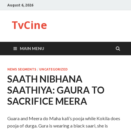
August 6, 2026
TvCine
MAIN MENU
NEWS SEGMENTS
/
UNCATEGORIZED
SAATH NIBHANA
SAATHIYA: GAURA TO
SACRIFICE MEERA
Guara and Meera do Maha kali’s pooja while Kokila does
pooja of durga. Gura is wearing a black saari, she is