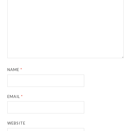
NAME
*
EMAIL
*
WEBSITE