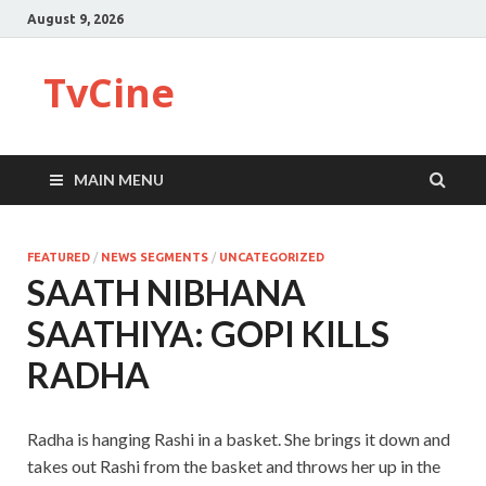
August 9, 2026
TvCine
MAIN MENU
FEATURED
/
NEWS SEGMENTS
/
UNCATEGORIZED
SAATH NIBHANA
SAATHIYA: GOPI KILLS
RADHA
Radha is hanging Rashi in a basket. She brings it down and
takes out Rashi from the basket and throws her up in the