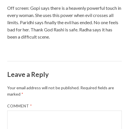
Off screen: Gopi says there is a heavenly powerful touch in
every woman. She uses this power when evil crosses all
limits. Paridhi says finally the evil has ended. No one feels
bad for her. Thank God Rashi is safe. Radha says it has
been a difficult scene.
Leave a Reply
Your email address will not be published.
Required fields are
marked
*
COMMENT
*