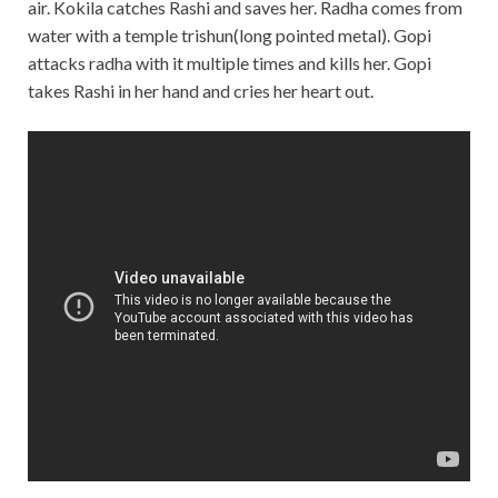
air. Kokila catches Rashi and saves her. Radha comes from
water with a temple trishun(long pointed metal). Gopi
attacks radha with it multiple times and kills her. Gopi
takes Rashi in her hand and cries her heart out.