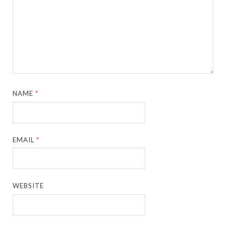
NAME
*
EMAIL
*
WEBSITE