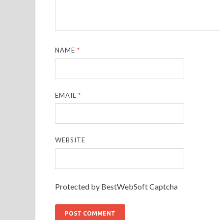
NAME
*
EMAIL
*
WEBSITE
Protected by BestWebSoft Captcha