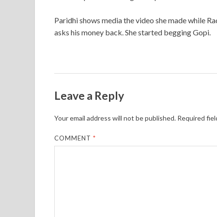
Paridhi shows media the video she made while Rad
asks his money back. She started begging Gopi.
Leave a Reply
Your email address will not be published.
Required fie
COMMENT
*