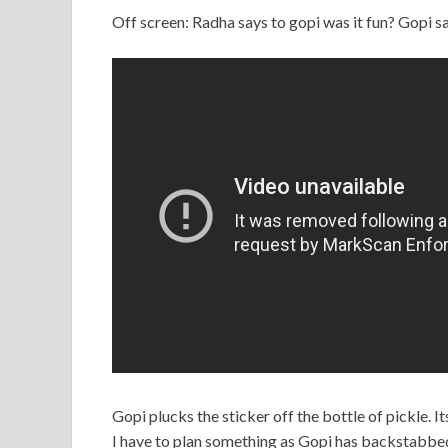
Off screen: Radha says to gopi was it fun? Gopi say
Gopi plucks the sticker off the bottle of pickle. I
I have to plan something as Gopi has backstabbe