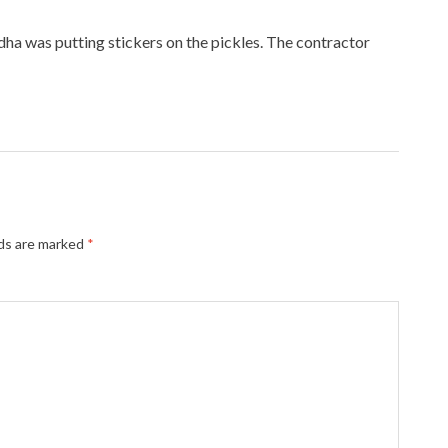
ha was putting stickers on the pickles. The contractor
lds are marked
*