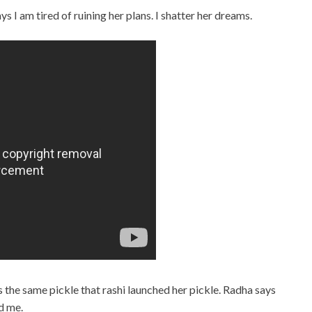
s I am tired of ruining her plans. I shatter her dreams.
ts the same pickle that rashi launched her pickle. Radha says
d me.