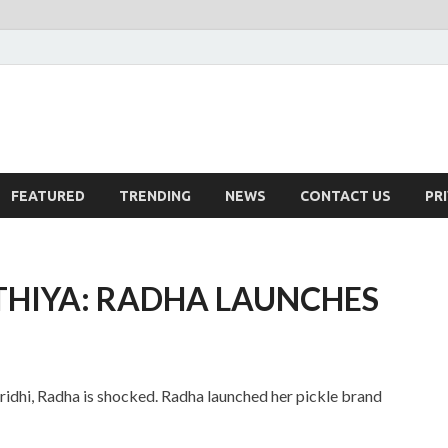
FEATURED
TRENDING
NEWS
CONTACT US
PR
THIYA: RADHA LAUNCHES
ridhi, Radha is shocked. Radha launched her pickle brand