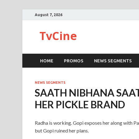
August 7, 2026
TvCine
HOME
PROMOS
NEWS SEGMENTS
NEWS SEGMENTS
SAATH NIBHANA SAA
HER PICKLE BRAND
Radha is working. Gopi exposes her along with Pa
but Gopi ruined her plans.