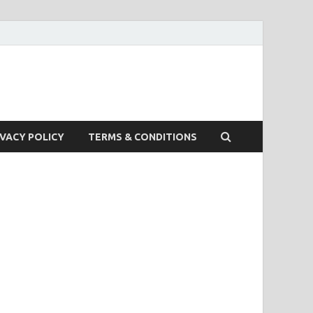
IVACY POLICY
TERMS & CONDITIONS