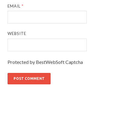
EMAIL
*
WEBSITE
Protected by BestWebSoft Captcha