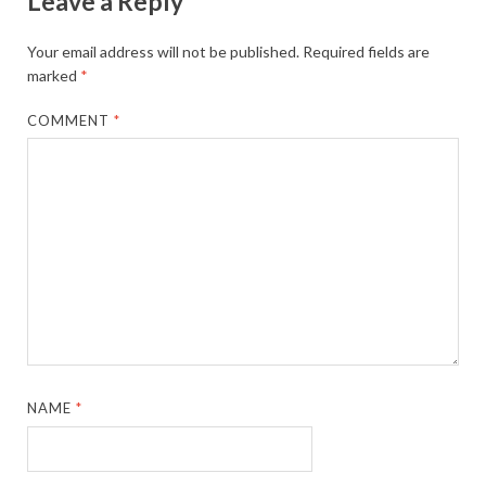
Leave a Reply
Your email address will not be published.
Required fields are
marked
*
COMMENT
*
NAME
*