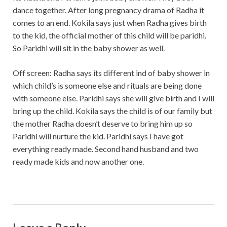
dance together. After long pregnancy drama of Radha it
comes to an end. Kokila says just when Radha gives birth
to the kid, the official mother of this child will be paridhi.
So Paridhi will sit in the baby shower as well.
Off screen: Radha says its different ind of baby shower in
which child’s is someone else and rituals are being done
with someone else. Paridhi says she will give birth and I will
bring up the child. Kokila says the child is of our family but
the mother Radha doesn’t deserve to bring him up so
Paridhi will nurture the kid. Paridhi says I have got
everything ready made. Second hand husband and two
ready made kids and now another one.