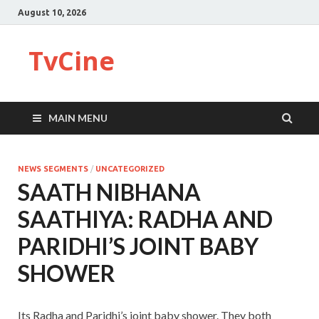
August 10, 2026
TvCine
MAIN MENU
NEWS SEGMENTS
/
UNCATEGORIZED
SAATH NIBHANA
SAATHIYA: RADHA AND
PARIDHI’S JOINT BABY
SHOWER
Its Radha and Paridhi’s joint baby shower. They both