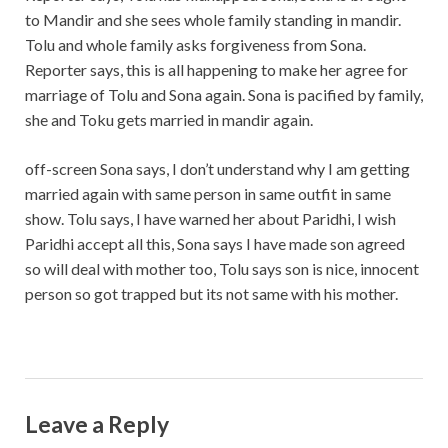
to Mandir and she sees whole family standing in mandir.
Tolu and whole family asks forgiveness from Sona.
Reporter says, this is all happening to make her agree for
marriage of Tolu and Sona again. Sona is pacified by family,
she and Toku gets married in mandir again.
off-screen Sona says, I don’t understand why I am getting
married again with same person in same outfit in same
show. Tolu says, I have warned her about Paridhi, I wish
Paridhi accept all this, Sona says I have made son agreed
so will deal with mother too, Tolu says son is nice, innocent
person so got trapped but its not same with his mother.
Leave a Reply