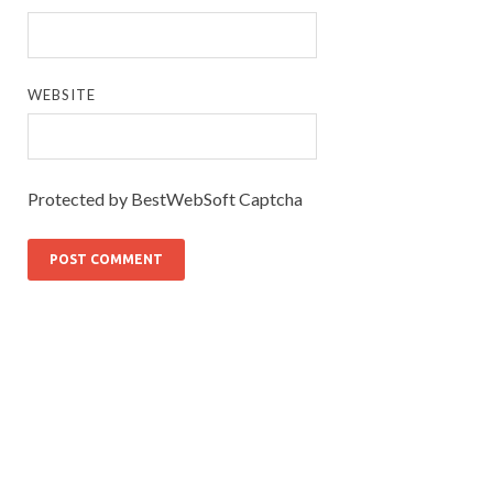
WEBSITE
Protected by BestWebSoft Captcha