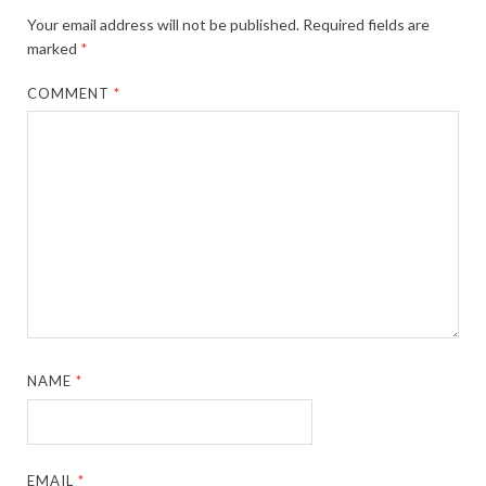
Your email address will not be published.
Required fields are
marked
*
COMMENT
*
NAME
*
EMAIL
*