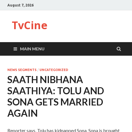
August 7, 2026
TvCine
MAIN MENU
NEWS SEGMENTS
/
UNCATEGORIZED
SAATH NIBHANA
SAATHIYA: TOLU AND
SONA GETS MARRIED
AGAIN
Reporter says, Tolu has kidnapped Sona, Sona is brought