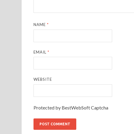
NAME
*
EMAIL
*
WEBSITE
Protected by BestWebSoft Captcha