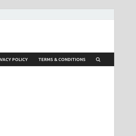
IVACY POLICY
TERMS & CONDITIONS