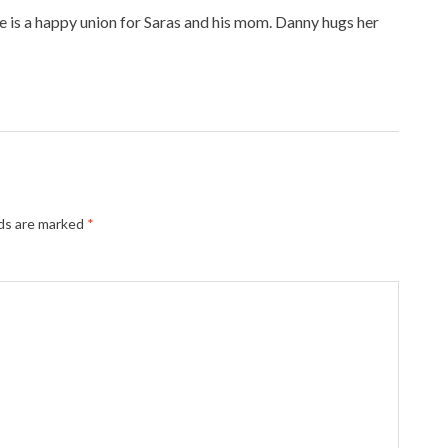
e is a happy union for Saras and his mom. Danny hugs her
lds are marked
*