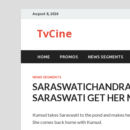
August 8, 2026
TvCine
HOME
PROMOS
NEWS SEGMENTS
NEWS SEGMENTS
SARASWATICHANDRA
SARASWATI GET HER
Kumud takes Saraswati to the pond and makes her 
She comes back home with Kumud.