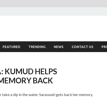
FEATURED
TRENDING
NEWS
CONTACT US
PR
: KUMUD HELPS
 MEMORY BACK
take a dip in the water. Saraswati gets back her memory.