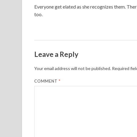
Everyone get elated as she recognizes them. Ther
too.
Leave a Reply
Your email address will not be published.
Required fie
COMMENT
*