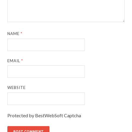
NAME
*
EMAIL
*
WEBSITE
Protected by BestWebSoft Captcha