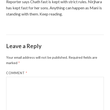
Reporter says Chath fast is kept with strict rules. Nirjhara
has kept fast for her sons. Anything can happen as Mani is
standing with them. Keep reading.
Leave a Reply
Your email address will not be published.
Required fields are
marked
*
COMMENT
*