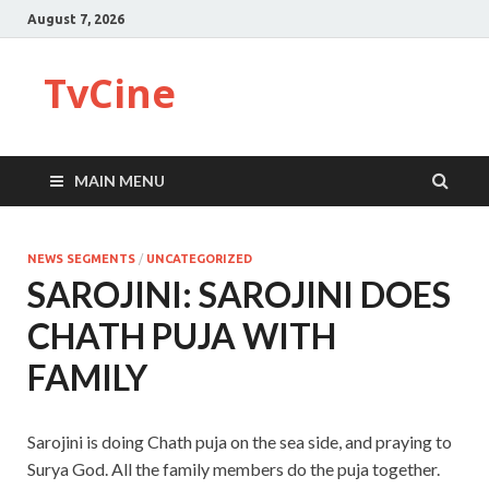
August 7, 2026
TvCine
MAIN MENU
NEWS SEGMENTS
/
UNCATEGORIZED
SAROJINI: SAROJINI DOES
CHATH PUJA WITH
FAMILY
Sarojini is doing Chath puja on the sea side, and praying to
Surya God. All the family members do the puja together.