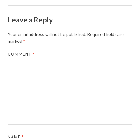
Leave a Reply
Your email address will not be published.
Required fields are
marked
*
COMMENT
*
NAME
*