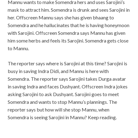
Mannu wants to make Somendra hers and uses Sarojini’s
mask to attract him. Somendra is drunk and sees Sarojini in
her. Offscreen Mannu says she has given bhaang to
Somendra and he hallucinates that he is having honeymoon
with Sarojini. Offscreen Somendra says Mannu has given
him some herbs and feels its Sarojini. Somendra gets close
to Mannu.
The reporter says where is Sarojini at this time? Sarojini is
busy in saving Indra Didi, and Mannu is here with
Somendra. The reporter says Sarojini takes Durga avatar
in saving Indra and faces Dushyant. Offscreen Indra jokes
asking Sarojini to ask Dushyant. Sarojini goes to meet
Somendra and wants to stop Mannu’s plannings. The
reporter says but how will she stop Mannu, when
Somendra is seeing Sarojini in Mannu? Keep reading.