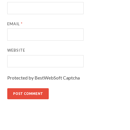
EMAIL
*
WEBSITE
Protected by BestWebSoft Captcha