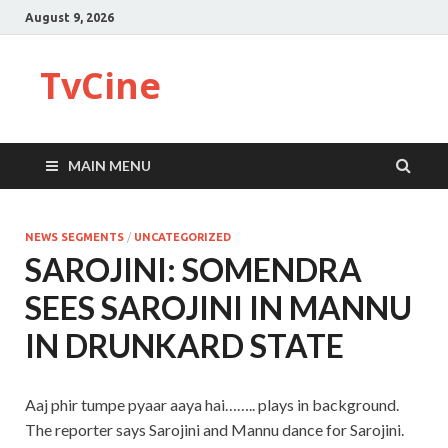
August 9, 2026
TvCine
MAIN MENU
NEWS SEGMENTS
/
UNCATEGORIZED
SAROJINI: SOMENDRA
SEES SAROJINI IN MANNU
IN DRUNKARD STATE
Aaj phir tumpe pyaar aaya hai…….. plays in background.
The reporter says Sarojini and Mannu dance for Sarojini.