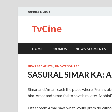
August 6, 2026
TvCine
HOME
PROMOS
NEWS SEGMENTS
NEWS SEGMENTS
/
UNCATEGORIZED
SASURAL SIMAR KA: 
Simar and Amar reach the place where Prem is abd
him. Amar and simar fail to save him later. Mohini’
Off screen: Amar says what would prem do witho