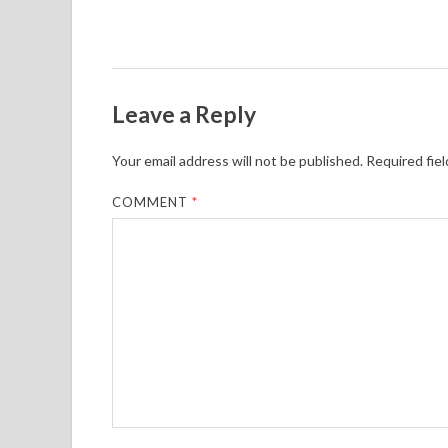
Leave a Reply
Your email address will not be published.
Required fie
COMMENT
*