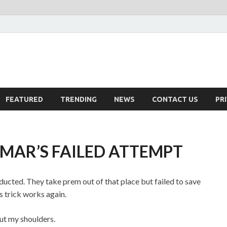
FEATURED
TRENDING
NEWS
CONTACT US
PR
AMAR’S FAILED ATTEMPT
ucted. They take prem out of that place but failed to save
s trick works again.
ut my shoulders.