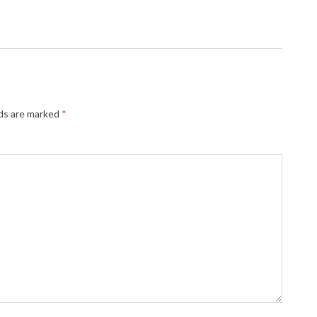
lds are marked
*