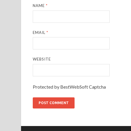
NAME
*
EMAIL
*
WEBSITE
Protected by BestWebSoft Captcha