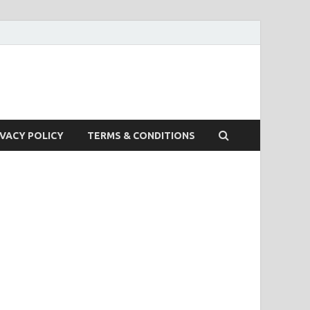
IVACY POLICY
TERMS & CONDITIONS