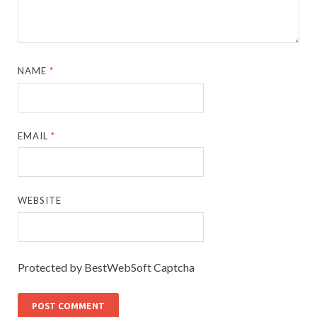
NAME
*
EMAIL
*
WEBSITE
Protected by BestWebSoft Captcha