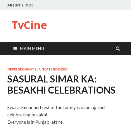
August 7, 2026
TvCine
MAIN MENU
NEWS SEGMENTS
/
UNCATEGORIZED
SASURAL SIMAR KA:
BESAKHI CELEBRATIONS
Swara, Simar and rest of the family is dancing and
celebrating besakhi.
Everyone is in Punjabi attire.