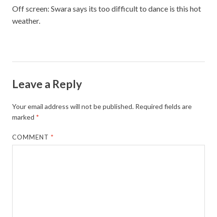
Off screen: Swara says its too difficult to dance is this hot
weather.
Leave a Reply
Your email address will not be published.
Required fields are
marked
*
COMMENT
*