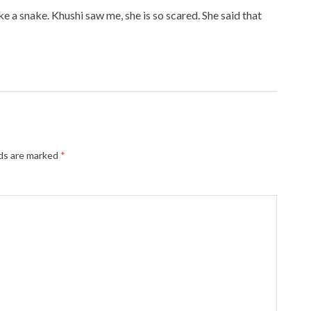
e a snake. Khushi saw me, she is so scared. She said that
lds are marked
*