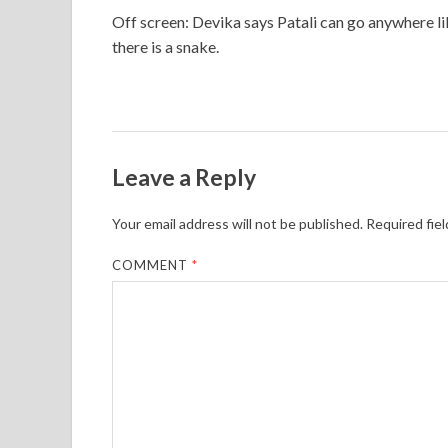
Off screen: Devika says Patali can go anywhere lik
there is a snake.
Leave a Reply
Your email address will not be published.
Required fie
COMMENT
*