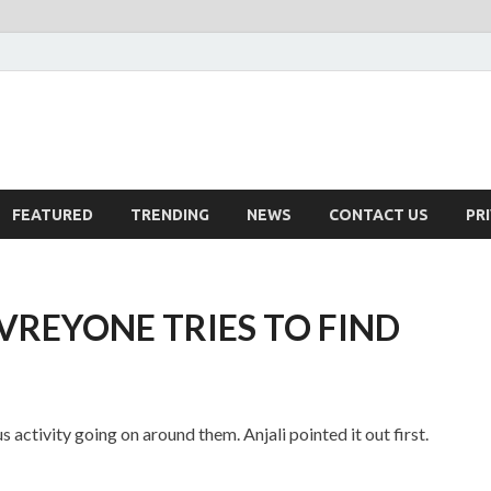
FEATURED
TRENDING
NEWS
CONTACT US
PR
VREYONE TRIES TO FIND
 activity going on around them. Anjali pointed it out first.