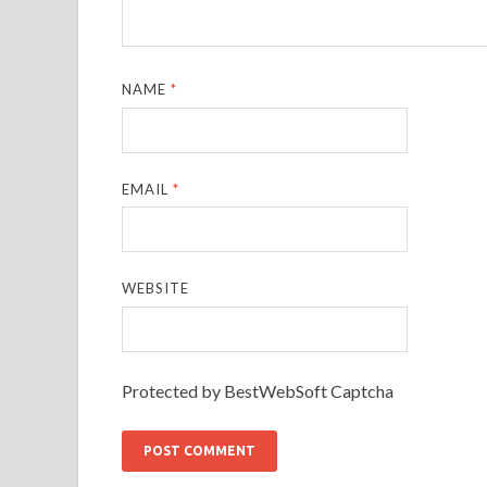
NAME
*
EMAIL
*
WEBSITE
Protected by BestWebSoft Captcha