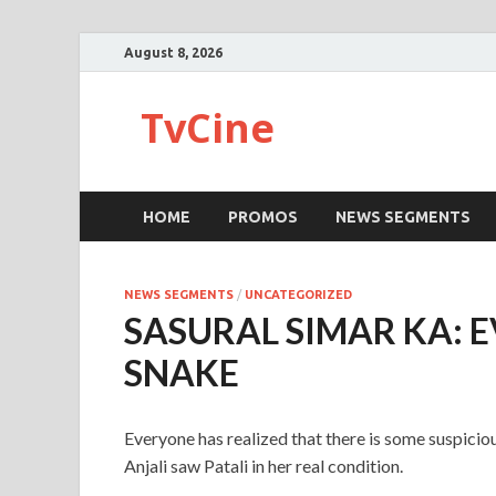
August 8, 2026
TvCine
HOME
PROMOS
NEWS SEGMENTS
NEWS SEGMENTS
/
UNCATEGORIZED
SASURAL SIMAR KA: E
SNAKE
Everyone has realized that there is some suspicious
Anjali saw Patali in her real condition.