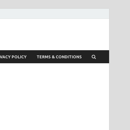
IVACY POLICY
TERMS & CONDITIONS