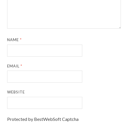
NAME
*
EMAIL
*
WEBSITE
Protected by BestWebSoft Captcha