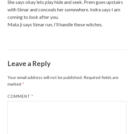
She says okay lets play hide and seek. Prem goes upstairs
with Simar and conceals her somewhere. Indra says I am
coming to look after you.
Mata ji says Simar run, I’ll handle these witches.
Leave a Reply
Your email address will not be published.
Required fields are
marked
*
COMMENT
*