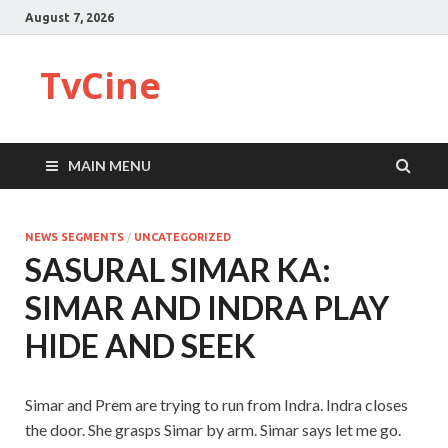
August 7, 2026
TvCine
MAIN MENU
NEWS SEGMENTS
/
UNCATEGORIZED
SASURAL SIMAR KA:
SIMAR AND INDRA PLAY
HIDE AND SEEK
Simar and Prem are trying to run from Indra. Indra closes
the door. She grasps Simar by arm. Simar says let me go.