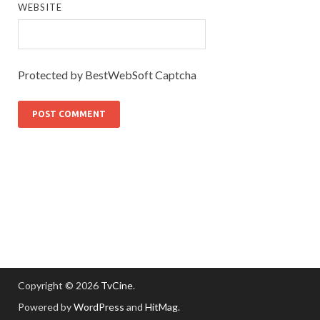
WEBSITE
Protected by BestWebSoft Captcha
Copyright © 2026
TvCine
.
Powered by
WordPress
and
HitMag
.