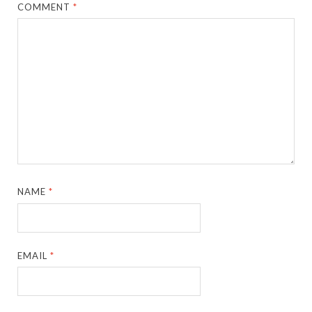
COMMENT
*
NAME
*
EMAIL
*