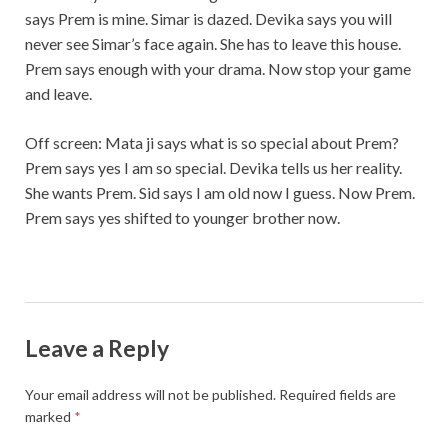
says Prem is mine. Simar is dazed. Devika says you will
never see Simar’s face again. She has to leave this house.
Prem says enough with your drama. Now stop your game
and leave.
Off screen: Mata ji says what is so special about Prem?
Prem says yes I am so special. Devika tells us her reality.
She wants Prem. Sid says I am old now I guess. Now Prem.
Prem says yes shifted to younger brother now.
Leave a Reply
Your email address will not be published.
Required fields are
marked
*