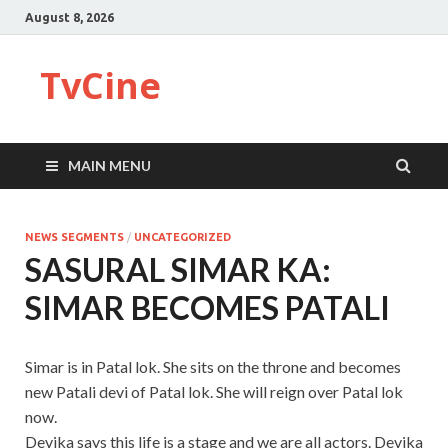
August 8, 2026
TvCine
MAIN MENU
NEWS SEGMENTS
/
UNCATEGORIZED
SASURAL SIMAR KA:
SIMAR BECOMES PATALI
Simar is in Patal lok. She sits on the throne and becomes
new Patali devi of Patal lok. She will reign over Patal lok
now.
Devika says this life is a stage and we are all actors. Devika