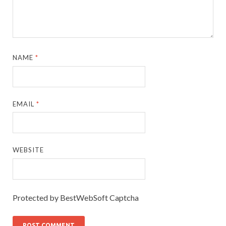
NAME
*
EMAIL
*
WEBSITE
Protected by BestWebSoft Captcha