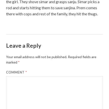
the girl. They shove simar and grasps sanju. Simar picks a
rod and starts hitting them to save sanjina. Prem comes
there with cops and rest of the family, they hit the thugs.
Leave a Reply
Your email address will not be published.
Required fields are
marked
*
COMMENT
*