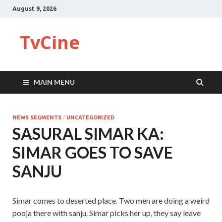
August 9, 2026
TvCine
MAIN MENU
NEWS SEGMENTS
/
UNCATEGORIZED
SASURAL SIMAR KA:
SIMAR GOES TO SAVE
SANJU
Simar comes to deserted place. Two men are doing a weird
pooja there with sanju. Simar picks her up, they say leave