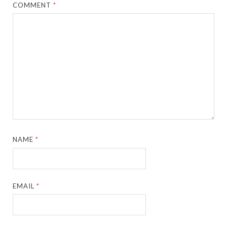
COMMENT
*
NAME
*
EMAIL
*