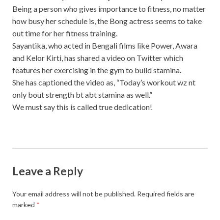
Being a person who gives importance to fitness, no matter
how busy her schedule is, the Bong actress seems to take
out time for her fitness training.
Sayantika, who acted in Bengali films like Power, Awara
and Kelor Kirti, has shared a video on Twitter which
features her exercising in the gym to build stamina.
She has captioned the video as, “Today’s workout wz nt
only bout strength bt abt stamina as well.”
We must say this is called true dedication!
Leave a Reply
Your email address will not be published.
Required fields are
marked
*