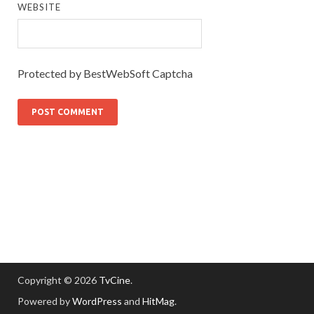
WEBSITE
Protected by BestWebSoft Captcha
Copyright © 2026
TvCine
.
Powered by
WordPress
and
HitMag
.