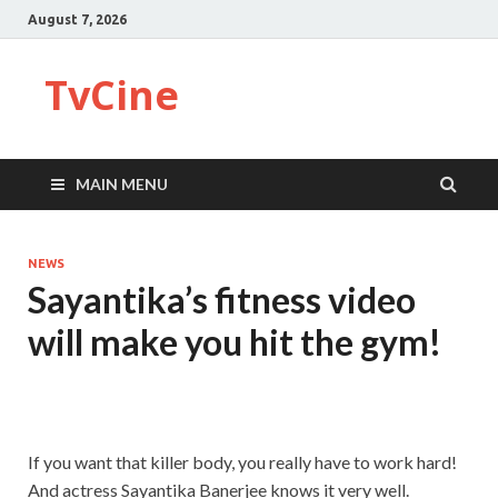
August 7, 2026
TvCine
MAIN MENU
NEWS
Sayantika’s fitness video
will make you hit the gym!
If you want that killer body, you really have to work hard!
And actress Sayantika Banerjee knows it very well.