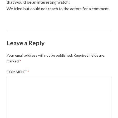
that would be an interesting watch!
We tried but could not reach to the actors for a comment.
Leave a Reply
Your email address will not be published.
Required fields are
marked
*
COMMENT
*