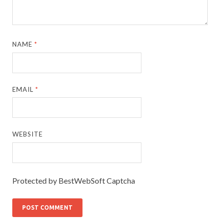
NAME
*
EMAIL
*
WEBSITE
Protected by BestWebSoft Captcha