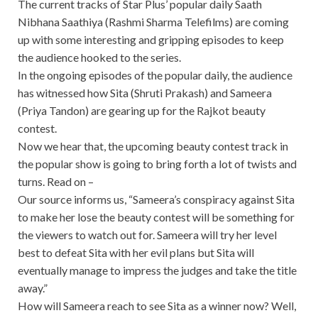
The current tracks of Star Plus’ popular daily Saath
Nibhana Saathiya (Rashmi Sharma Telefilms) are coming
up with some interesting and gripping episodes to keep
the audience hooked to the series.
In the ongoing episodes of the popular daily, the audience
has witnessed how Sita (Shruti Prakash) and Sameera
(Priya Tandon) are gearing up for the Rajkot beauty
contest.
Now we hear that, the upcoming beauty contest track in
the popular show is going to bring forth a lot of twists and
turns. Read on –
Our source informs us, “Sameera’s conspiracy against Sita
to make her lose the beauty contest will be something for
the viewers to watch out for. Sameera will try her level
best to defeat Sita with her evil plans but Sita will
eventually manage to impress the judges and take the title
away.”
How will Sameera reach to see Sita as a winner now? Well,