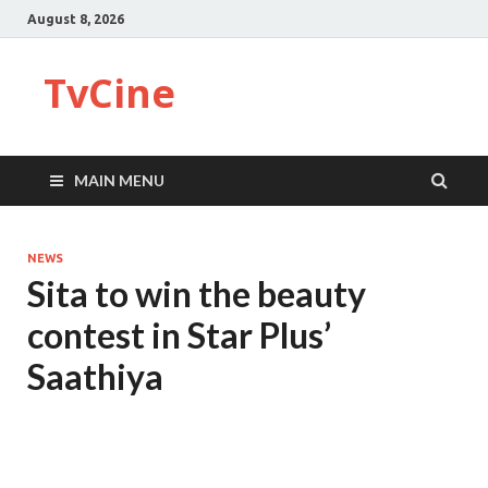
August 8, 2026
TvCine
MAIN MENU
NEWS
Sita to win the beauty
contest in Star Plus’
Saathiya