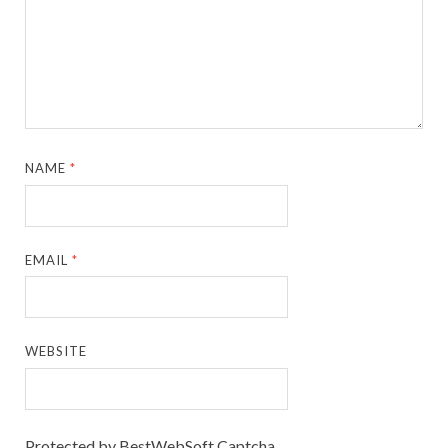
NAME
*
EMAIL
*
WEBSITE
Protected by BestWebSoft Captcha