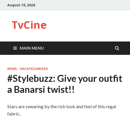
August 10, 2026
TvCine
MAIN MENU
NEWS
/
UNCATEGORIZED
#Stylebuzz: Give your outfit
a Banarsi twist!!
Stars are swearing by the rich look and feel of this regal
fabric..