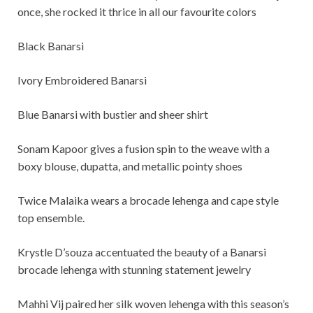
once, she rocked it thrice in all our favourite colors
Black Banarsi
Ivory Embroidered Banarsi
Blue Banarsi with bustier and sheer shirt
Sonam Kapoor gives a fusion spin to the weave with a
boxy blouse, dupatta, and metallic pointy shoes
Twice Malaika wears a brocade lehenga and cape style
top ensemble.
Krystle D’souza accentuated the beauty of a Banarsi
brocade lehenga with stunning statement jewelry
Mahhi Vij paired her silk woven lehenga with this season’s