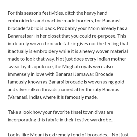
For this season’s festivities, ditch the heavy hand
embroideries and machine made borders, for Banarasi
brocade fabric is back. Probably your Mom already has a
Banarasi sari in her closet that you could re-purpose. This
intricately woven brocade fabric gives out the feeling that
it actually is embroidery while it is a heavy woven material
made to look that way. Not just does every Indian mother
swear by its opulence, the Mughal royals were also
immensely in love with Banarasi Jamawar. Brocade
famously known as Banarsi brocade is woven using gold
and silver silken threads, named after the city Banaras
(Varanasi, India), where it is famously made.
Take a look how your favorite tinsel town divas are
incorporating this fabric in their festive wardrobe…
Looks like Mouni is extremely fond of brocades… Not just