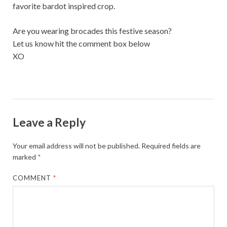
favorite bardot inspired crop.
Are you wearing brocades this festive season?
Let us know hit the comment box below
XO
Leave a Reply
Your email address will not be published.
Required fields are
marked
*
COMMENT
*