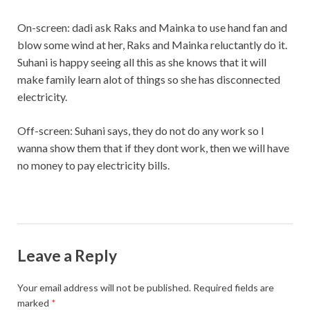
On-screen: dadi ask Raks and Mainka to use hand fan and
blow some wind at her, Raks and Mainka reluctantly do it.
Suhani is happy seeing all this as she knows that it will
make family learn alot of things so she has disconnected
electricity.
Off-screen: Suhani says, they do not do any work so I
wanna show them that if they dont work, then we will have
no money to pay electricity bills.
Leave a Reply
Your email address will not be published.
Required fields are
marked
*