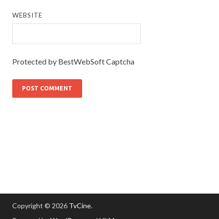
WEBSITE
Protected by BestWebSoft Captcha
Copyright © 2026
TvCine
.