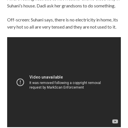
Suhani’s house. Dadi ask her grandsons to do something.
Off-screen: Suhani says, there is no electricity in home, its
very hot so all are very tensed and they are not used to it.