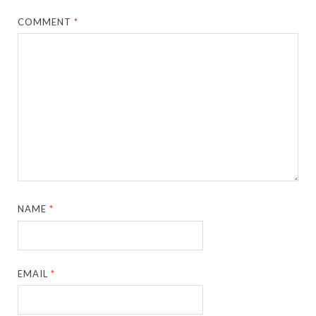
COMMENT
*
NAME
*
EMAIL
*