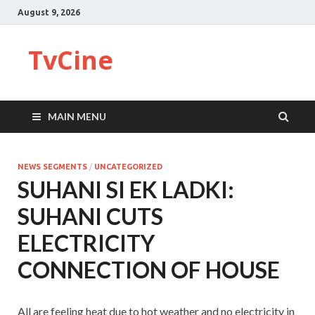
August 9, 2026
TvCine
MAIN MENU
NEWS SEGMENTS
/
UNCATEGORIZED
SUHANI SI EK LADKI:
SUHANI CUTS
ELECTRICITY
CONNECTION OF HOUSE
All are feeling heat due to hot weather and no electricity in