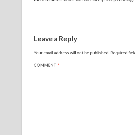
Leave a Reply
Your email address will not be published.
Required fie
COMMENT
*