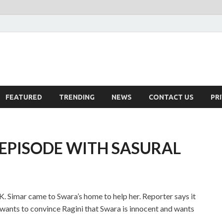
FEATURED
TRENDING
NEWS
CONTACT US
PR
EPISODE WITH SASURAL
. Simar came to Swara’s home to help her. Reporter says it
r wants to convince Ragini that Swara is innocent and wants