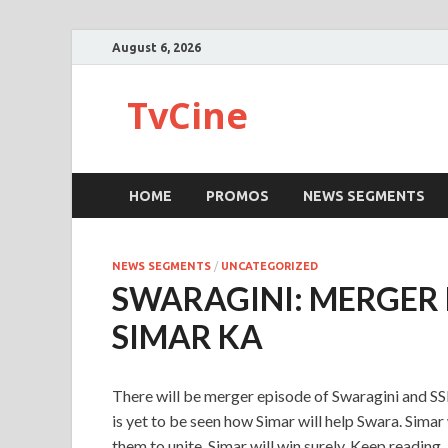
August 6, 2026
TvCine
HOME
PROMOS
NEWS SEGMENTS
NEWS SEGMENTS
/
UNCATEGORIZED
SWARAGINI: MERGER 
SIMAR KA
There will be merger episode of Swaragini and SSK
is yet to be seen how Simar will help Swara. Sima
them to unite. Simar will win surely. Keep reading.