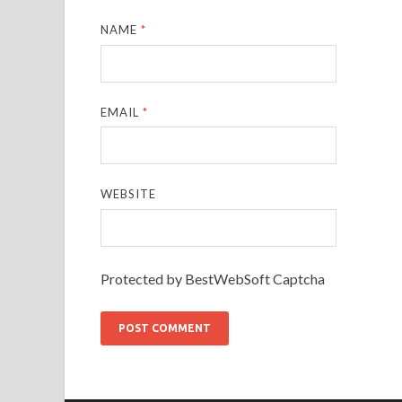
NAME
*
EMAIL
*
WEBSITE
Protected by BestWebSoft Captcha