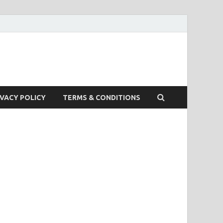
IVACY POLICY
TERMS & CONDITIONS