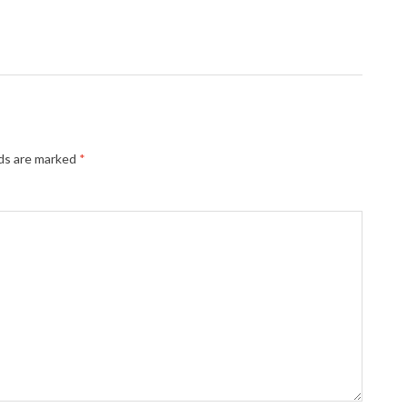
lds are marked
*