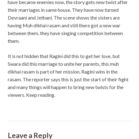
have became enemies now, the story gets new twist after
their marriages in same house. They have now turned
Devraani and Jethani. The scene shows the sisters are
having Muh dikhai rasam and still there got a new war
between them, they have singing competition between
them.
It is not hidden that Ragini did this to get her love, but
Swara did this marriage to unite her parents, this muh
dikhai rasam is part of her mission, Ragini wins in the
rasam. The reporter says this is just the start of their fight
and many things will happen to bring new twists for the
viewers. Keep reading.
Leave a Reply