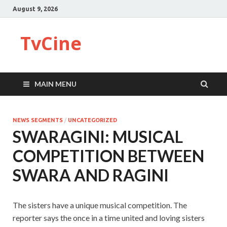
August 9, 2026
TvCine
MAIN MENU
NEWS SEGMENTS
/
UNCATEGORIZED
SWARAGINI: MUSICAL
COMPETITION BETWEEN
SWARA AND RAGINI
The sisters have a unique musical competition. The
reporter says the once in a time united and loving sisters