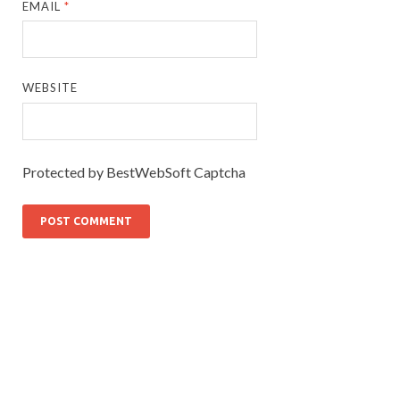
EMAIL
*
WEBSITE
Protected by BestWebSoft Captcha