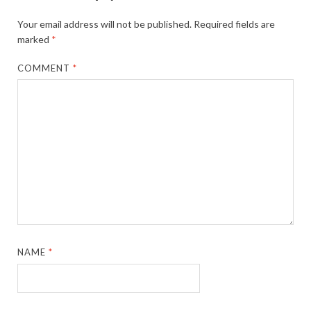
Your email address will not be published.
Required fields are
marked
*
COMMENT
*
NAME
*