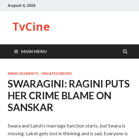
August 6, 2026
TvCine
MAIN MENU
NEWS SEGMENTS
/
UNCATEGORIZED
SWARAGINI: RAGINI PUTS
HER CRIME BLAME ON
SANSKAR
Swara and Laksh’s marriage function starts, but Swara is
missing. Laksh gets lost in thinking and is sad. Everyone is