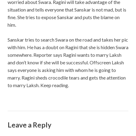
worried about Swara. Ragini will take advantage of the
situation and tells everyone that Sanskar is not mad, but is
fine. She tries to expose Sanskar and puts the blame on
him.
Sanskar tries to search Swara on the road and takes her pic
with him. He has a doubt on Ragini that she is hidden Swara
somewhere. Reporter says Ragini wants to marry Laksh
and don’t know if she will be successful. Offscreen Laksh
says everyone is asking him with whom he is going to
marry. Ragini sheds crocodile tears and gets the attention
to marry Laksh. Keep reading.
Leave a Reply