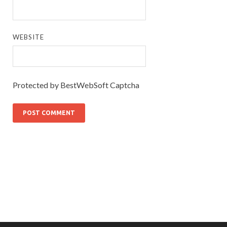
WEBSITE
Protected by BestWebSoft Captcha