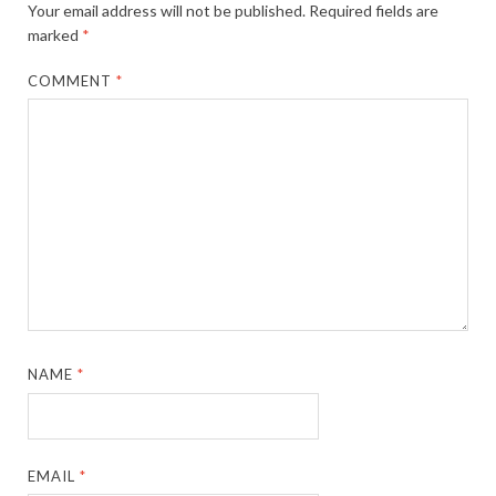
Your email address will not be published.
Required fields are
marked
*
COMMENT
*
NAME
*
EMAIL
*