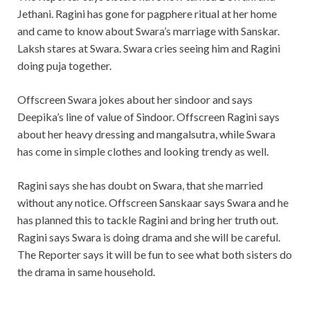
Jethani. Ragini has gone for pagphere ritual at her home
and came to know about Swara’s marriage with Sanskar.
Laksh stares at Swara. Swara cries seeing him and Ragini
doing puja together.
Offscreen Swara jokes about her sindoor and says
Deepika’s line of value of Sindoor. Offscreen Ragini says
about her heavy dressing and mangalsutra, while Swara
has come in simple clothes and looking trendy as well.
Ragini says she has doubt on Swara, that she married
without any notice. Offscreen Sanskaar says Swara and he
has planned this to tackle Ragini and bring her truth out.
Ragini says Swara is doing drama and she will be careful.
The Reporter says it will be fun to see what both sisters do
the drama in same household.