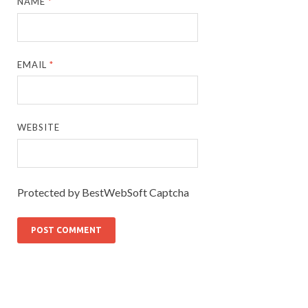
NAME
*
EMAIL
*
WEBSITE
Protected by BestWebSoft Captcha