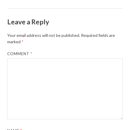
Leave a Reply
Your email address will not be published.
Required fields are
marked
*
COMMENT
*