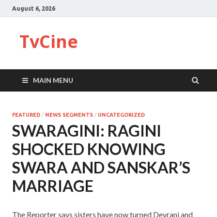
August 6, 2026
TvCine
MAIN MENU
FEATURED
/
NEWS SEGMENTS
/
UNCATEGORIZED
SWARAGINI: RAGINI
SHOCKED KNOWING
SWARA AND SANSKAR’S
MARRIAGE
The Reporter says sisters have now turned Devrani and