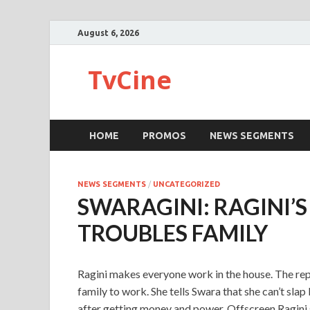
August 6, 2026
TvCine
HOME
PROMOS
NEWS SEGMENTS
NEWS SEGMENTS
/
UNCATEGORIZED
SWARAGINI: RAGINI’S
TROUBLES FAMILY
Ragini makes everyone work in the house. The repo
family to work. She tells Swara that she can’t sl
after getting money and power. Offscreen Ragini