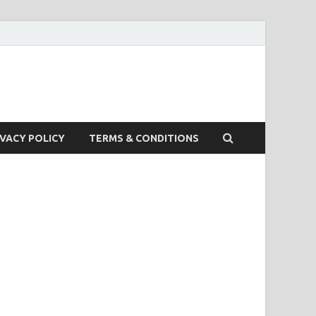
IVACY POLICY
TERMS & CONDITIONS