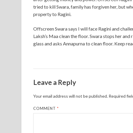
tried to kill Swara, family has forgiven her, but wh
property to Ragini.
Offscreen Swara says I will face Ragini and challe
Laksh’s Maa clean the floor. Swara stops her and r
glass and asks Annapurna to clean floor. Keep rea
Leave a Reply
Your email address will not be published.
Required fie
COMMENT
*