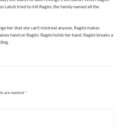
en Laksh tried to kill Ragini, the family named all the
nge her that she can’t mistreat anyone. Ragini makes
aises hand on Ragini. Ragini holds her hand. Ragini breaks a
ding.
lds are marked
*