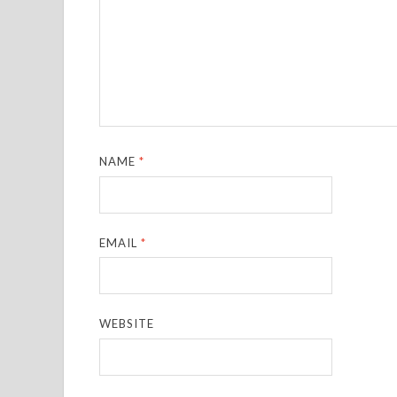
NAME
*
EMAIL
*
WEBSITE