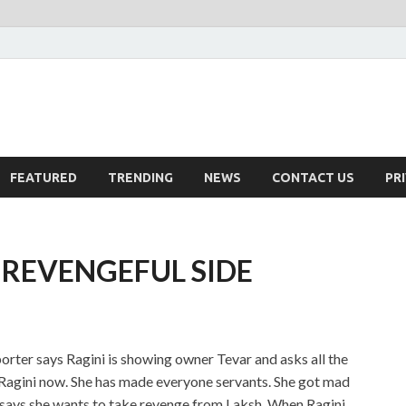
FEATURED
TRENDING
NEWS
CONTACT US
PR
 REVENGEFUL SIDE
rter says Ragini is showing owner Tevar and asks all the
ap Ragini now. She has made everyone servants. She got mad
 says she wants to take revenge from Laksh. When Ragini