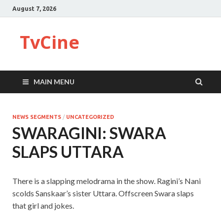
August 7, 2026
TvCine
MAIN MENU
NEWS SEGMENTS
/
UNCATEGORIZED
SWARAGINI: SWARA
SLAPS UTTARA
There is a slapping melodrama in the show. Ragini’s Nani
scolds Sanskaar’s sister Uttara. Offscreen Swara slaps
that girl and jokes.