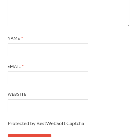
NAME
*
EMAIL
*
WEBSITE
Protected by BestWebSoft Captcha