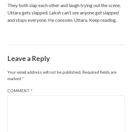
They both slap each other and laugh trying out the scene.
Uttara gets slapped. Laksh can’t see anyone get slapped
and stops everyone. He consoles Uttara. Keep reading.
Leave a Reply
Your email address will not be published.
Required fields are
marked
*
COMMENT
*