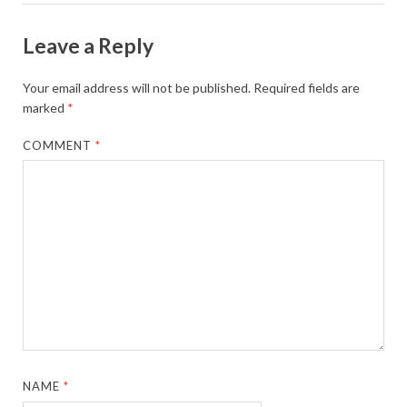
Leave a Reply
Your email address will not be published.
Required fields are
marked
*
COMMENT
*
NAME
*