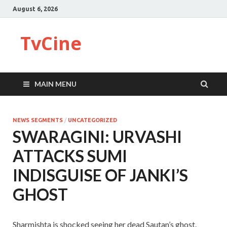
August 6, 2026
TvCine
MAIN MENU
NEWS SEGMENTS
/
UNCATEGORIZED
SWARAGINI: URVASHI
ATTACKS SUMI
INDISGUISE OF JANKI’S
GHOST
Sharmishta is shocked seeing her dead Sautan’s ghost.