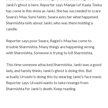
Janki’s ghost is here. Reporter says Manjari of Kaala Teeka
has come in this show as Janki. She has succeeded to scare
Swara’s Maa. Sumi faints. Swara asks her what happened.
Sharmishta tells about Janki, who was there holding a
candle.
Reporter says poor Swara, Ragini’s Maa has come to
trouble Sharmishta. Many things are happening wrong
with Sharmishta. Someone is trying to kill Sharmishta.
This time someone attacked Sharmishta. Janki was a good
lady, and family thinks Janki’s ghost is doing this. But
actually Urvashi is doing this by wearing Janki’s face mask.
Reporter says Urvashi wants to take revenge from
Sharmishta for Janki’s death. Keep reading.