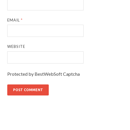
EMAIL
*
WEBSITE
Protected by BestWebSoft Captcha