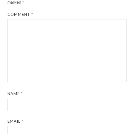
marked
*
COMMENT
*
NAME
*
EMAIL
*