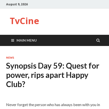
August 9, 2026
TvCine
MAIN MENU
NEWS
Synopsis Day 59: Quest for
power, rips apart Happy
Club?
Never forget the person who has always been with you in