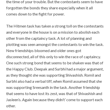
the time of your trouble. But the contestants seem to have
forgotten the bonds they share especially when it all
comes down to the fight for power.
The Hitmen task has taken a strong toll on the contestants
and everyone in the house is on a mission to abolish each
other from the captaincy task. A lot of planning and
plotting was seen amongst the contestants to win the task.
New friendships bloomed and older ones got
disconnected, all of this only to win the race of captaincy.
One such strong bond that seems to be shaken was that of
the Happy Club. Deepak and Surbhi had a major argument,
as they thought she was supporting Shivashish. Romil and
Surbhi also had a verbal tiff, when Romil assumed that she
was supporting Sreesanth in the task. Another friendship
that seems to have lost its zest, was that of Shivashish and
Jasleen’s. Again because they didn’t’ come to support each
other.