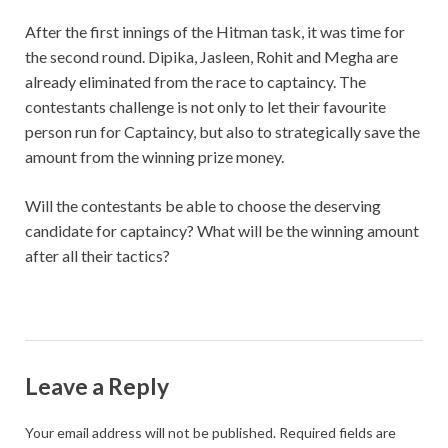
After the first innings of the Hitman task, it was time for
the second round. Dipika, Jasleen, Rohit and Megha are
already eliminated from the race to captaincy. The
contestants challenge is not only to let their favourite
person run for Captaincy, but also to strategically save the
amount from the winning prize money.
Will the contestants be able to choose the deserving
candidate for captaincy? What will be the winning amount
after all their tactics?
Leave a Reply
Your email address will not be published.
Required fields are