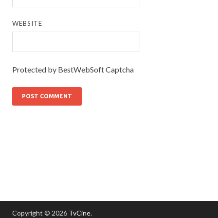
WEBSITE
Protected by BestWebSoft Captcha
Copyright © 2026
TvCine
.