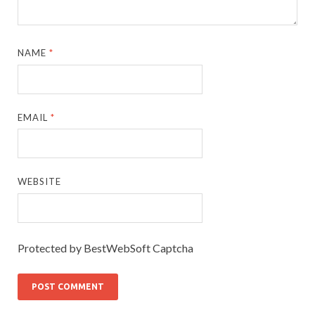
NAME
*
EMAIL
*
WEBSITE
Protected by BestWebSoft Captcha