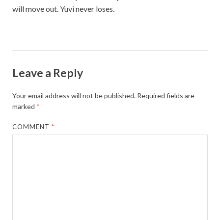
will move out. Yuvi never loses.
Leave a Reply
Your email address will not be published.
Required fields are
marked
*
COMMENT
*