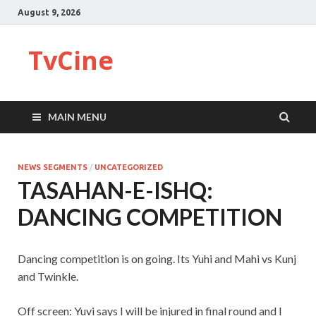
August 9, 2026
TvCine
MAIN MENU
NEWS SEGMENTS
/
UNCATEGORIZED
TASAHAN-E-ISHQ:
DANCING COMPETITION
Dancing competition is on going. Its Yuhi and Mahi vs Kunj
and Twinkle.
Off screen: Yuvi says I will be injured in final round and I