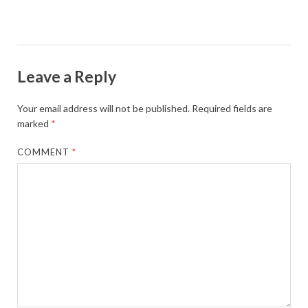
Leave a Reply
Your email address will not be published.
Required fields are
marked
*
COMMENT
*