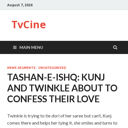
August 7, 2026
TvCine
MAIN MENU
NEWS SEGMENTS
/
UNCATEGORIZED
TASHAN-E-ISHQ: KUNJ
AND TWINKLE ABOUT TO
CONFESS THEIR LOVE
Twinkle is trying to tie dori of her saree but can’t, Kunj
comes there and helps her tying it, she smiles and turns to