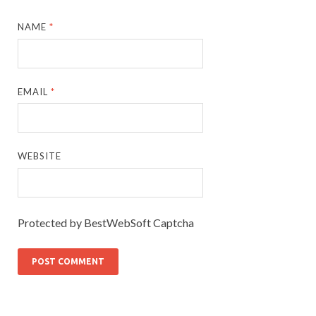
NAME
*
EMAIL
*
WEBSITE
Protected by BestWebSoft Captcha