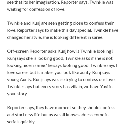
see that its her imagination. Reporter says, Twinkle was
waiting for confession of love.
Twinkle and Kunj are seen getting close to confess their
love. Reporter says to make this day special, Twinkle have
changed her style, she is looking different in saree.
Off-screen Reporter asks Kunj how is Twinkle looking?
Kunj says she is looking good, Twinkle asks if she is not
looking nice n saree? he says looking good, Twinkle says I
love sarees but it makes you look like aunty, Kunj says
young Aunty. Kunj says we are trying to confess our love,
Twinkle says but every story has villain, we have Yuvi in
your story.
Reporter says, they have moment so they should confess
and start new life but as we all know sadness come in
serials quickly.