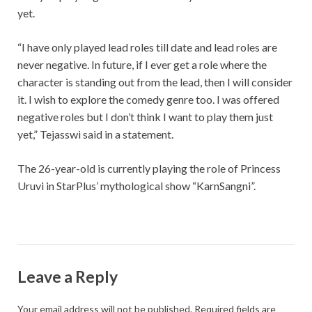
yet.
“I have only played lead roles till date and lead roles are
never negative. In future, if I ever get a role where the
character is standing out from the lead, then I will consider
it. I wish to explore the comedy genre too. I was offered
negative roles but I don’t think I want to play them just
yet,” Tejasswi said in a statement.
The 26-year-old is currently playing the role of Princess
Uruvi in StarPlus’ mythological show “KarnSangni”.
Leave a Reply
Your email address will not be published.
Required fields are