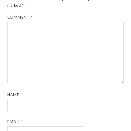
marked
*
COMMENT
*
NAME
*
EMAIL
*