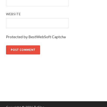
WEBSITE
Protected by BestWebSoft Captcha