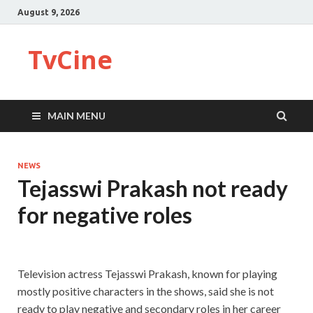
August 9, 2026
TvCine
MAIN MENU
NEWS
Tejasswi Prakash not ready
for negative roles
Television actress Tejasswi Prakash, known for playing
mostly positive characters in the shows, said she is not
ready to play negative and secondary roles in her career