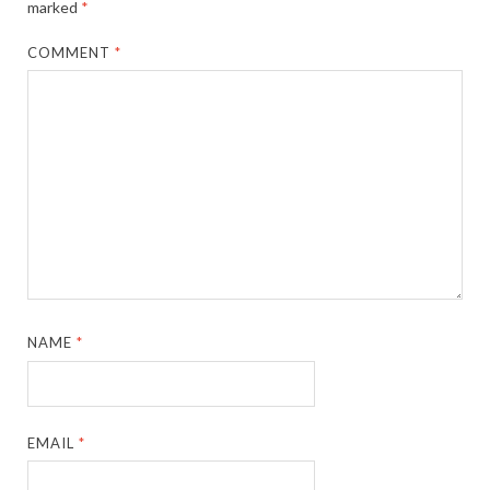
marked
*
COMMENT
*
NAME
*
EMAIL
*