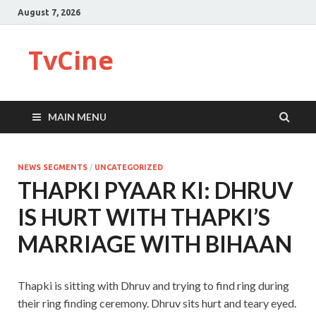
August 7, 2026
TvCine
MAIN MENU
NEWS SEGMENTS
/
UNCATEGORIZED
THAPKI PYAAR KI: DHRUV
IS HURT WITH THAPKI’S
MARRIAGE WITH BIHAAN
Thapki is sitting with Dhruv and trying to find ring during
their ring finding ceremony. Dhruv sits hurt and teary eyed.