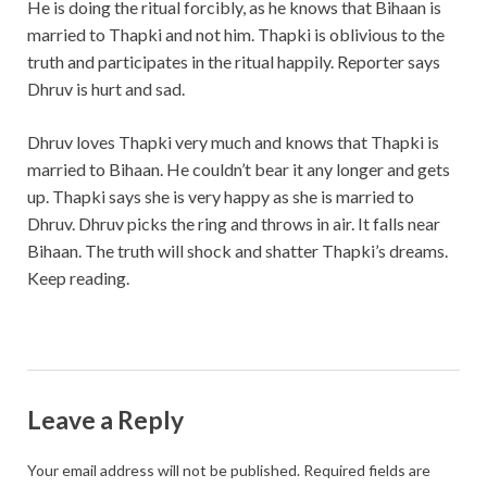
He is doing the ritual forcibly, as he knows that Bihaan is
married to Thapki and not him. Thapki is oblivious to the
truth and participates in the ritual happily. Reporter says
Dhruv is hurt and sad.
Dhruv loves Thapki very much and knows that Thapki is
married to Bihaan. He couldn’t bear it any longer and gets
up. Thapki says she is very happy as she is married to
Dhruv. Dhruv picks the ring and throws in air. It falls near
Bihaan. The truth will shock and shatter Thapki’s dreams.
Keep reading.
Leave a Reply
Your email address will not be published.
Required fields are