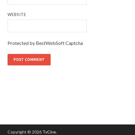
WEBSITE
Protected by BestWebSoft Captcha
Copyright © 2026
TvCine
.