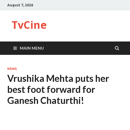
August 7, 2026
TvCine
MAIN MENU
NEWS
Vrushika Mehta puts her
best foot forward for
Ganesh Chaturthi!