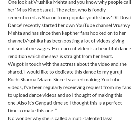
One look at Vrushika Mehta and you know why people call
her ‘Miss Khoobsurat’. The actor, who is fondly
remembered as Sharon from popular youth show ‘Dil Dosti
Dance’, recently started her own YouTube channel Vrushyy
Mehta and has since then kept her fans hooked on to her
channel.Vrushika has been posting a lot of videos giving
out social messages. Her current video is a beautiful dance
rendition which she says is straight from her heart.
We got in touch with the actress about the video and she
shared,”I would like to dedicate this dance to my guruji
Ruchi Sharma Ma’am. Since I started making YouTube
videos, I’ve been regularly receieving request from my fans
to upload dance videos and so I thought of making this
one. Also it’s Ganpati time so I thought this is a perfect
time to make this one. ”
No wonder why she is called a multi-talented lass!