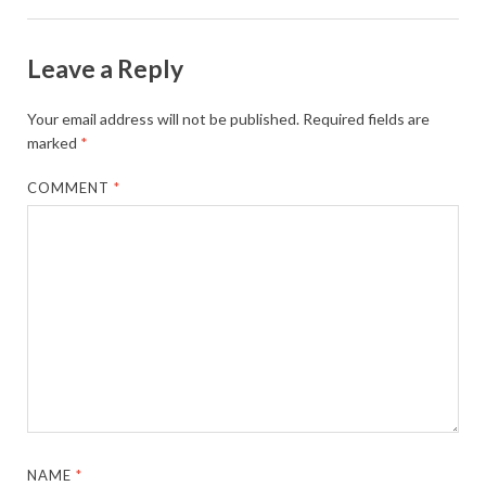
Leave a Reply
Your email address will not be published.
Required fields are
marked
*
COMMENT
*
NAME
*