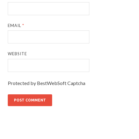
EMAIL
*
WEBSITE
Protected by BestWebSoft Captcha