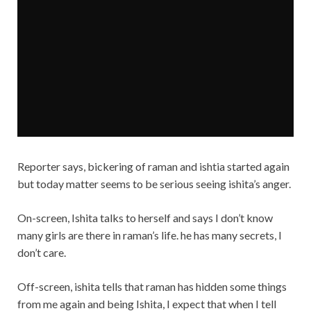
Reporter says, bickering of raman and ishtia started again
but today matter seems to be serious seeing ishita’s anger.
On-screen, Ishita talks to herself and says I don’t know
many girls are there in raman’s life. he has many secrets, I
don’t care.
Off-screen, ishita tells that raman has hidden some things
from me again and being Ishita, I expect that when I tell