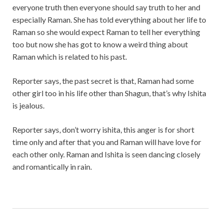
everyone truth then everyone should say truth to her and
especially Raman. She has told everything about her life to
Raman so she would expect Raman to tell her everything
too but now she has got to know a weird thing about
Raman which is related to his past.
Reporter says, the past secret is that, Raman had some
other girl too in his life other than Shagun, that’s why Ishita
is jealous.
Reporter says, don’t worry ishita, this anger is for short
time only and after that you and Raman will have love for
each other only. Raman and Ishita is seen dancing closely
and romantically in rain.