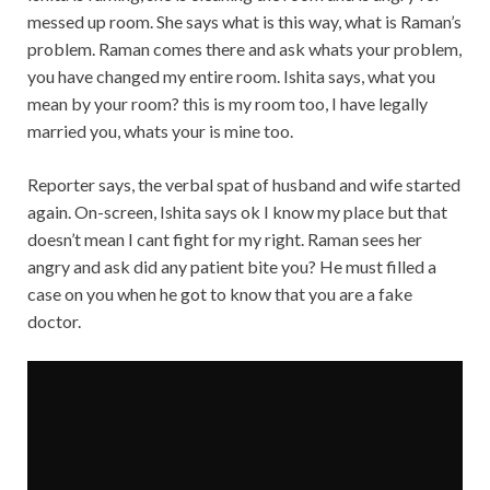
messed up room. She says what is this way, what is Raman’s
problem. Raman comes there and ask whats your problem,
you have changed my entire room. Ishita says, what you
mean by your room? this is my room too, I have legally
married you, whats your is mine too.
Reporter says, the verbal spat of husband and wife started
again. On-screen, Ishita says ok I know my place but that
doesn’t mean I cant fight for my right. Raman sees her
angry and ask did any patient bite you? He must filled a
case on you when he got to know that you are a fake
doctor.