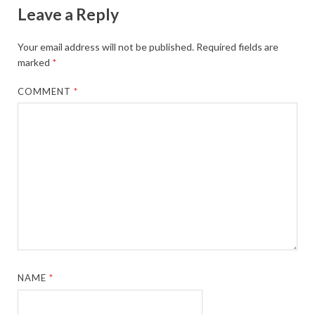
Leave a Reply
Your email address will not be published.
Required fields are
marked
*
COMMENT
*
NAME
*