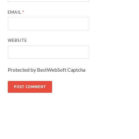
EMAIL
*
WEBSITE
Protected by BestWebSoft Captcha