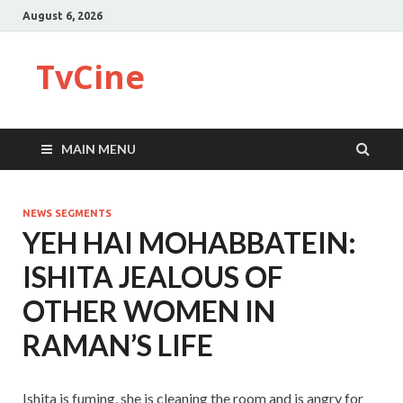
August 6, 2026
TvCine
MAIN MENU
NEWS SEGMENTS
YEH HAI MOHABBATEIN:
ISHITA JEALOUS OF
OTHER WOMEN IN
RAMAN’S LIFE
Ishita is fuming, she is cleaning the room and is angry for