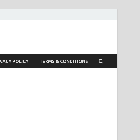
IVACY POLICY
TERMS & CONDITIONS