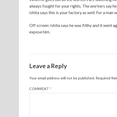
always fought for your rights. The workers say he 
Ishita says this is your factory as well. For a man 
Off screen: Ishita says he was filthy and it went 
expose him.
Leave a Reply
Your email address will not be published.
Required fie
COMMENT
*