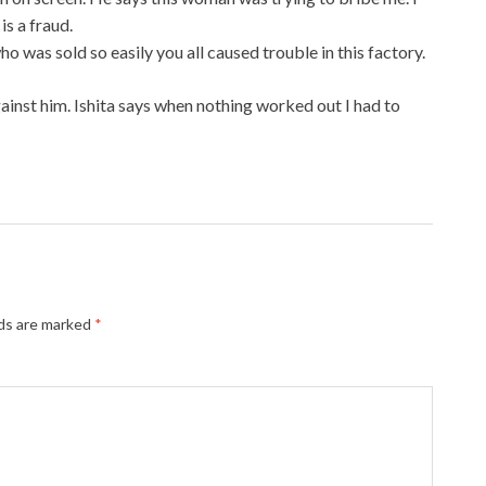
is a fraud.
who was sold so easily you all caused trouble in this factory.
against him. Ishita says when nothing worked out I had to
lds are marked
*