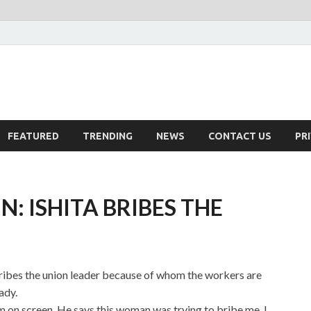
FEATURED
TRENDING
NEWS
CONTACT US
PR
: ISHITA BRIBES THE
bribes the union leader because of whom the workers are
ady.
m on screen. He says this woman was trying to bribe me. I