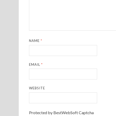
NAME
*
EMAIL
*
WEBSITE
Protected by BestWebSoft Captcha