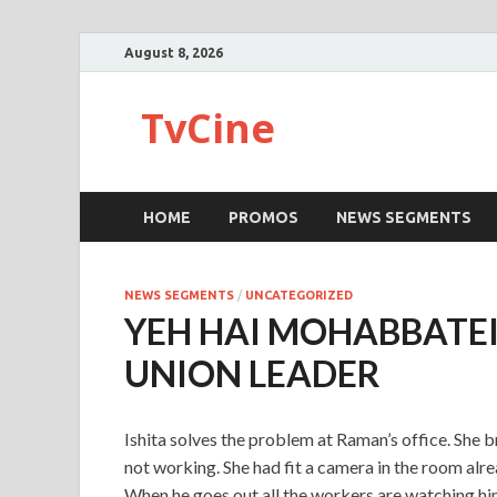
August 8, 2026
TvCine
HOME
PROMOS
NEWS SEGMENTS
NEWS SEGMENTS
/
UNCATEGORIZED
YEH HAI MOHABBATEIN
UNION LEADER
Ishita solves the problem at Raman’s office. She 
not working. She had fit a camera in the room alre
When he goes out all the workers are watching hi