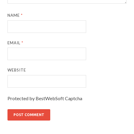
NAME
*
EMAIL
*
WEBSITE
Protected by BestWebSoft Captcha