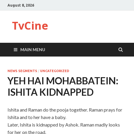
August 8, 2026
TvCine
MAIN MENU
NEWS SEGMENTS
/
UNCATEGORIZED
YEH HAI MOHABBATEIN:
ISHITA KIDNAPPED
Ishita and Raman do the pooja together. Raman prays for
Ishita and to her have a baby.
Later, Ishita is kidnapped by Ashok. Raman madly looks
for her on the road.