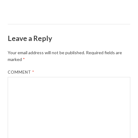
Leave a Reply
Your email address will not be published.
Required fields are
marked
*
COMMENT
*