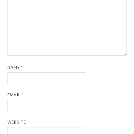
NAME
*
EMAIL
*
WEBSITE