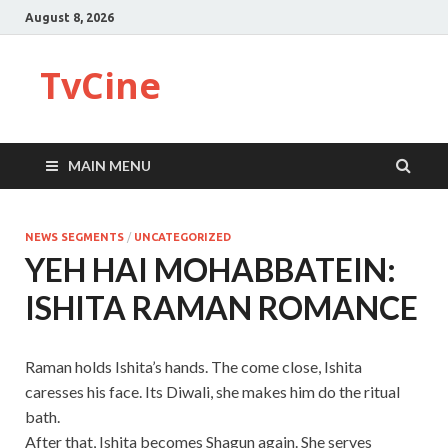
August 8, 2026
TvCine
MAIN MENU
NEWS SEGMENTS
/
UNCATEGORIZED
YEH HAI MOHABBATEIN:
ISHITA RAMAN ROMANCE
Raman holds Ishita’s hands. The come close, Ishita
caresses his face. Its Diwali, she makes him do the ritual
bath.
After that, Ishita becomes Shagun again. She serves