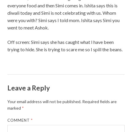
everyone food and then Simi comes in. Ishita says this is
diwali today and Simi is not celebrating with us. Whom
were you with? Simi says I told mom. Ishita says Simi you
went to meet Ashok.
Off screen: Simi says she has caught what I have been
trying to hide. She is trying to scare me so I spill the beans.
Leave a Reply
Your email address will not be published.
Required fields are
marked
*
COMMENT
*