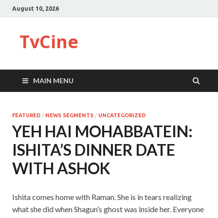
August 10, 2026
TvCine
MAIN MENU
FEATURED
/
NEWS SEGMENTS
/
UNCATEGORIZED
YEH HAI MOHABBATEIN:
ISHITA’S DINNER DATE
WITH ASHOK
Ishita comes home with Raman. She is in tears realizing
what she did when Shagun’s ghost was inside her. Everyone