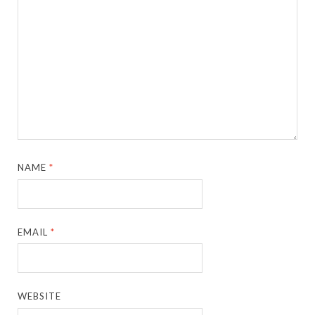
NAME
*
EMAIL
*
WEBSITE