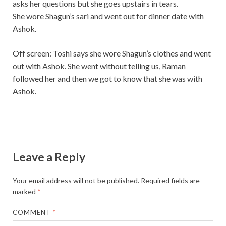
asks her questions but she goes upstairs in tears.
She wore Shagun’s sari and went out for dinner date with
Ashok.
Off screen: Toshi says she wore Shagun’s clothes and went
out with Ashok. She went without telling us, Raman
followed her and then we got to know that she was with
Ashok.
Leave a Reply
Your email address will not be published.
Required fields are
marked
*
COMMENT
*