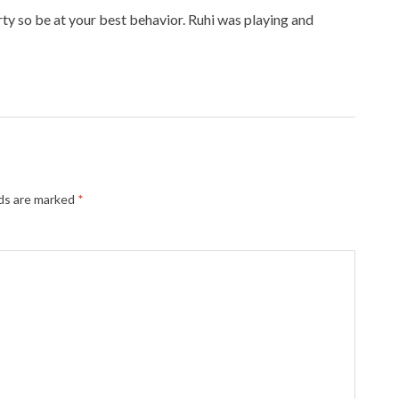
arty so be at your best behavior. Ruhi was playing and
lds are marked
*