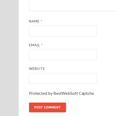
NAME
*
EMAIL
*
WEBSITE
Protected by BestWebSoft Captcha