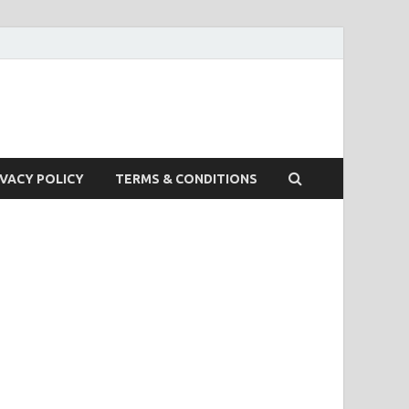
IVACY POLICY
TERMS & CONDITIONS