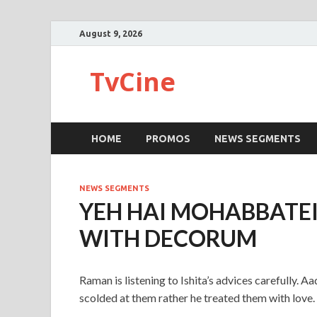
August 9, 2026
TvCine
HOME
PROMOS
NEWS SEGMENTS
NEWS SEGMENTS
YEH HAI MOHABBATE
WITH DECORUM
Raman is listening to Ishita’s advices carefully. A
scolded at them rather he treated them with love. 