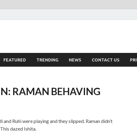
FEATURED
TRENDING
NEWS
CONTACT US
PR
IN: RAMAN BEHAVING
adi and Ruhi were playing and they slipped. Raman didn’t
This dazed Ishita.