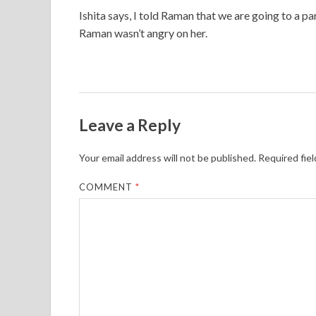
Ishita says, I told Raman that we are going to a p
Raman wasn’t angry on her.
Leave a Reply
Your email address will not be published.
Required fie
COMMENT
*