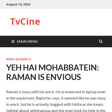
August 10, 2026
TvCine
MAIN MENU
NEWS SEGMENTS
YEH HAI MOHABBATEIN:
RAMAN IS ENVIOUS
Raman is busy with his work. He is endorsed in laptop even
in the washroom. Reporter says, it seemed like he was busy
in work, but he is actually bugged with Ishita as she keeps
talking about abhimanyun and she even took his help in the