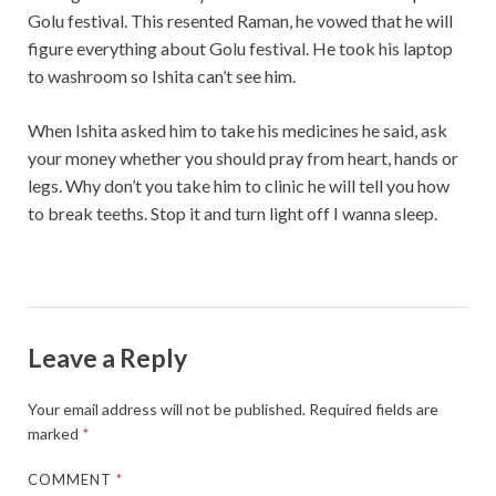
Golu festival. This resented Raman, he vowed that he will
figure everything about Golu festival. He took his laptop
to washroom so Ishita can’t see him.
When Ishita asked him to take his medicines he said, ask
your money whether you should pray from heart, hands or
legs. Why don’t you take him to clinic he will tell you how
to break teeths. Stop it and turn light off I wanna sleep.
Leave a Reply
Your email address will not be published.
Required fields are
marked
*
COMMENT
*