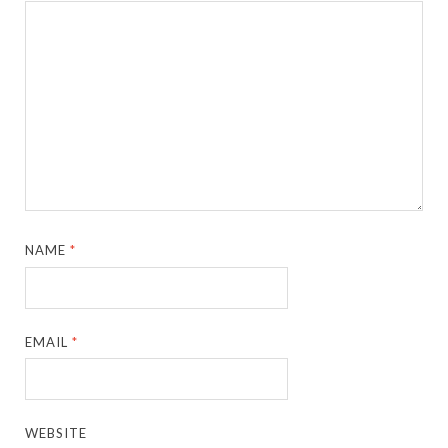
NAME
*
EMAIL
*
WEBSITE