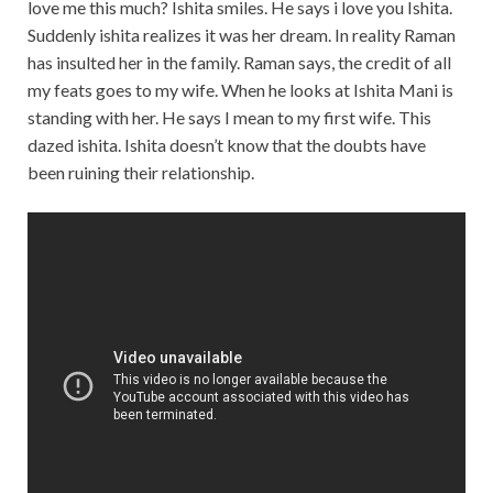
love me this much? Ishita smiles. He says i love you Ishita.
Suddenly ishita realizes it was her dream. In reality Raman
has insulted her in the family. Raman says, the credit of all
my feats goes to my wife. When he looks at Ishita Mani is
standing with her. He says I mean to my first wife. This
dazed ishita. Ishita doesn’t know that the doubts have
been ruining their relationship.