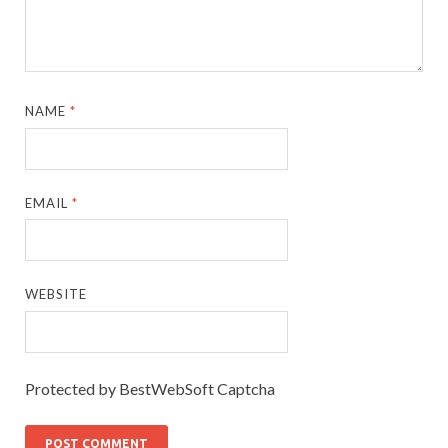
NAME
*
EMAIL
*
WEBSITE
Protected by BestWebSoft Captcha