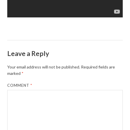
Leave a Reply
Your email address will not be published.
Required fields are
marked
*
COMMENT
*