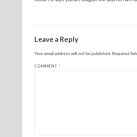
Leave a Reply
Your email address will not be published.
Required fie
COMMENT
*