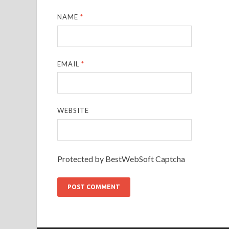
NAME
*
EMAIL
*
WEBSITE
Protected by BestWebSoft Captcha