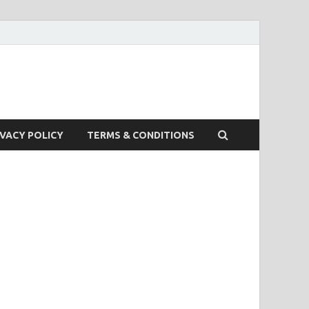
IVACY POLICY
TERMS & CONDITIONS