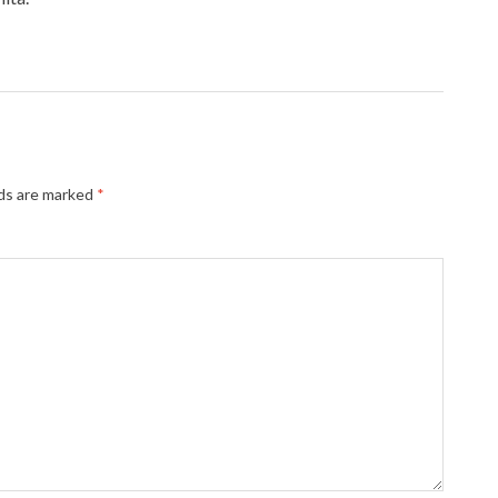
lds are marked
*