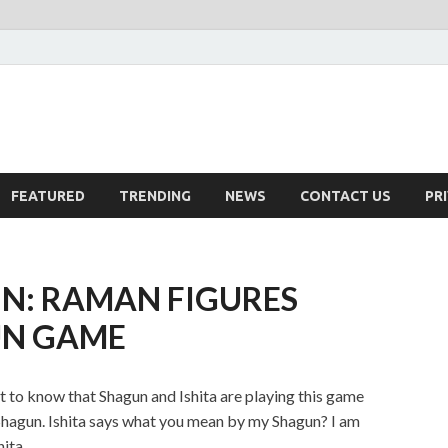
FEATURED
TRENDING
NEWS
CONTACT US
PR
N: RAMAN FIGURES
UN GAME
t to know that Shagun and Ishita are playing this game
 Shagun. Ishita says what you mean by my Shagun? I am
hita.