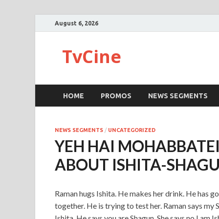
August 6, 2026
TvCine
HOME
PROMOS
NEWS SEGMENTS
NEWS SEGMENTS
/
UNCATEGORIZED
YEH HAI MOHABBATEI
ABOUT ISHITA-SHAG
Raman hugs Ishita. He makes her drink. He has go
together. He is trying to test her. Raman says my
Ishita. He says you are Shagun. She says no I am Is