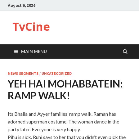
August 6, 2026
TvCine
MAIN MENU
NEWS SEGMENTS
/
UNCATEGORIZED
YEH HAI MOHABBATEIN:
RAMP WALK!
Its Bhalla and Ayyer families’ ramp walk. Raman has
adorned superman costume. The woman dance in the
party later. Everyone is very happy.
Pihu is sick. Ruhi says to her that you didn’t even pick the