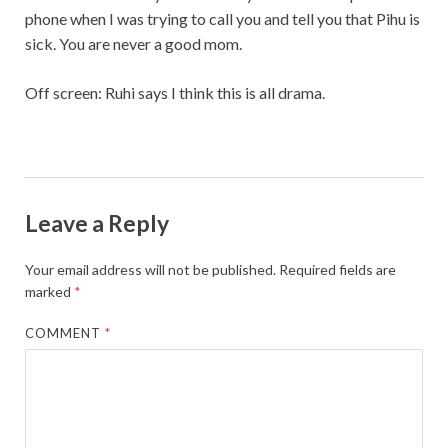
phone when I was trying to call you and tell you that Pihu is
sick. You are never a good mom.
Off screen: Ruhi says I think this is all drama.
Leave a Reply
Your email address will not be published.
Required fields are
marked
*
COMMENT
*