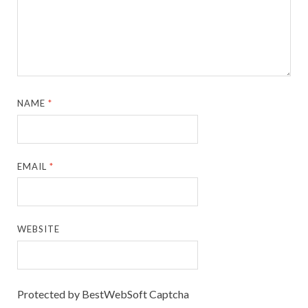
NAME
*
EMAIL
*
WEBSITE
Protected by BestWebSoft Captcha